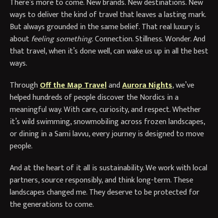
There’s more to come. New brands. New destinations. New
ways to deliver the kind of travel that leaves a lasting mark.
But always grounded in the same belief. That real luxury is
about
feeling something
. Connection. Stillness. Wonder. And
that travel, when it’s done well, can wake us up in all the best
ways.
Through
Off the Map Travel
and
Aurora Nights
, we’ve
helped hundreds of people discover the Nordics in a
meaningful way. With care, curiosity, and respect. Whether
it’s wild swimming, snowmobiling across frozen landscapes,
or dining in a Sami lavvu, every journey is designed to move
people.
And at the heart of it all is sustainability. We work with local
partners, source responsibly, and think long-term. These
landscapes changed me. They deserve to be protected for
the generations to come.