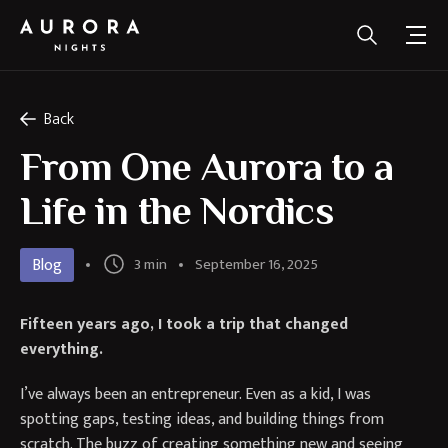
Back
From One Aurora to a
Life in the Nordics
Blog
3 min
September 16, 2025
Fifteen years ago, I took a trip that changed
everything.
I’ve always been an entrepreneur. Even as a kid, I was
spotting gaps, testing ideas, and building things from
scratch. The buzz of creating something new and seeing