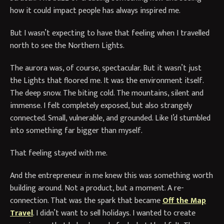
how it could impact people has always inspired me.
But I wasn’t expecting to have that feeling when I travelled
north to see the Northern Lights.
The aurora was, of course, spectacular. But it wasn’t just
the Lights that floored me. It was the environment itself.
The deep snow. The biting cold. The mountains, silent and
immense. I felt completely exposed, but also strangely
connected. Small, vulnerable, and grounded. Like I’d stumbled
into something far bigger than myself.
That feeling stayed with me.
And the entrepreneur in me knew this was something worth
building around. Not a product, but a moment. A re-
connection. That was the spark that became
Off the Map
Travel
. I didn’t want to sell holidays. I wanted to create