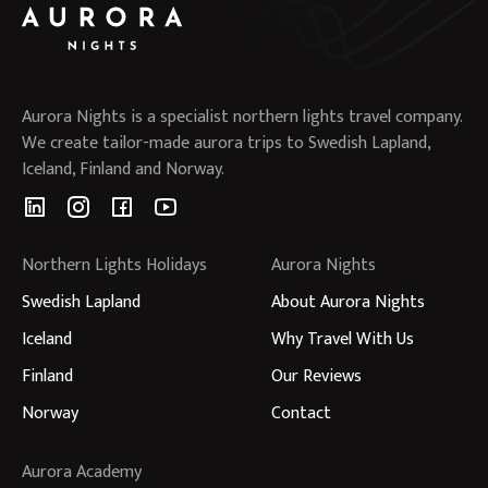
Aurora Nights is a specialist northern lights travel company.
We create tailor-made aurora trips to Swedish Lapland,
Iceland, Finland and Norway.
Northern Lights Holidays
Aurora Nights
Swedish Lapland
About Aurora Nights
Iceland
Why Travel With Us
Finland
Our Reviews
Norway
Contact
Aurora Academy