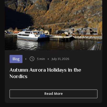
Blog
5 min
July 31, 2026
Autumn Aurora Holidays in the
Nordics
Read More
about
Autumn
Aurora