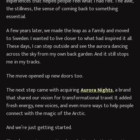
experiences that helped people feel what I had felt. The awe,
the stillness, the sense of coming back to something
essential.
A few years later, we made the leap as a family and moved
to Sweden. I wanted to live closer to what had inspired it all.
These days, I can step outside and see the aurora dancing
across the sky from my own back garden. And it still stops
me in my tracks.
The move opened up new doors too.
The next step came with acquiring
Aurora Nights
, a brand
that shared our vision for transformational travel. It added
fresh energy, new voices, and even more ways to help people
connect with the magic of the Arctic.
And we’re just getting started.