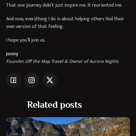
That one journey didn’t just inspire me. It reoriented me.
And now, everything I do is about helping others find their
own version of that feeling.
I hope you’ll join us.
Jonny
Founder, Off the Map Travel & Owner of Aurora Nights
Related posts