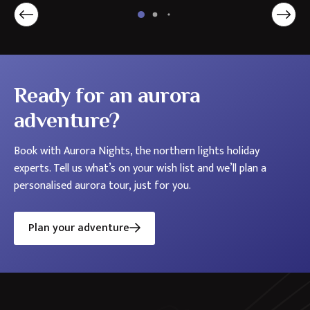
Holidays
in
the
Nordics
Ready for an aurora
adventure?
Book with Aurora Nights, the northern lights holiday
experts. Tell us what’s on your wish list and we’ll plan a
personalised aurora tour, just for you.
Plan your adventure