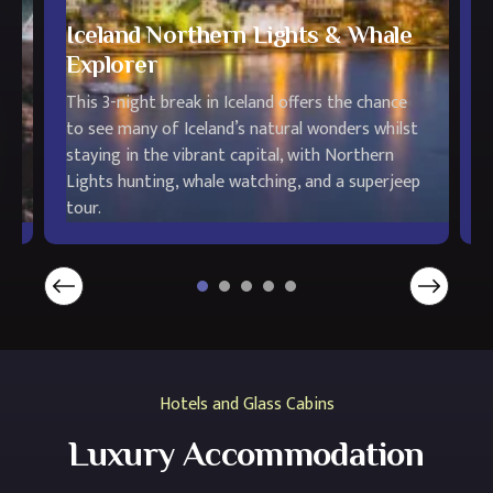
Iceland Northern Lights & Whale
Explorer
This 3-night break in Iceland offers the chance
T
to see many of Iceland’s natural wonders whilst
i
staying in the vibrant capital, with Northern
e
l,
Lights hunting, whale watching, and a superjeep
H
tour.
L
Hotels and Glass Cabins
Luxury Accommodation