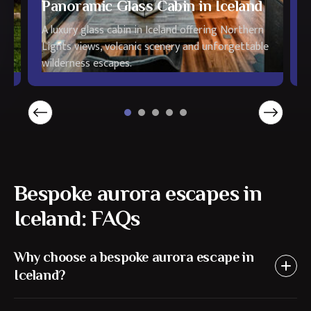
Panoramic Glass Cabin in Iceland
H
A luxury glass cabin in Iceland offering Northern
L
Lights views, volcanic scenery and unforgettable
N
wilderness escapes.
a
Bespoke aurora escapes in
Iceland: FAQs
Why choose a bespoke aurora escape in
Iceland?