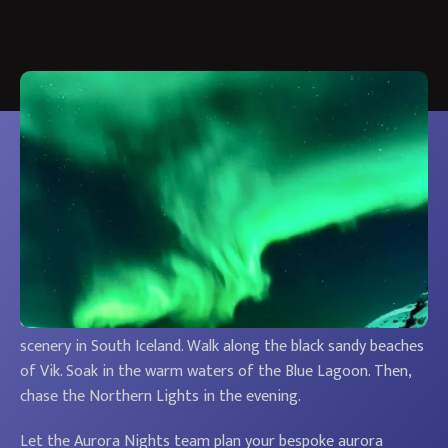
Our bespoke aurora escapes in Iceland are a
popular option. Travellers get to see the aurora
borealis and Iceland’s dramatic, volcanic
landscapes in one amazing holiday.
You’ll stay in the best northern lights locations. And venture
off the beaten track to see some of the most beautiful
scenery in South Iceland. Walk along the black sandy beaches
of Vik. Soak in the warm waters of the Blue Lagoon. Then,
chase the Northern Lights in the evening.
Let the Aurora Nights team plan your bespoke aurora