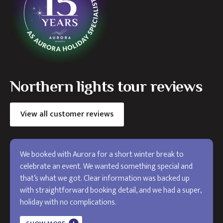
Northern lights tour reviews
View all customer reviews
We booked with Aurora for a short winter break to
celebrate an event. We wanted something special and
that’s what we got. Clear information was backed up
with straightforward booking detail, and we had a super,
holiday with no complications.
The holiday exceeded my expectations and I will use