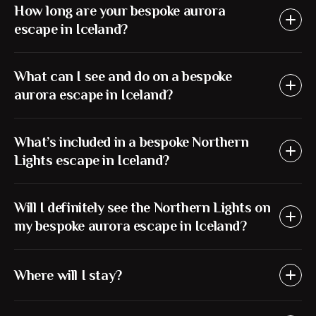
How long are your bespoke aurora
escape in Iceland?
What can I see and do on a bespoke
aurora escape in Iceland?
What’s included in a bespoke Northern
Lights escape in Iceland?
Will I definitely see the Northern Lights on
my bespoke aurora escape in Iceland?
Where will I stay?