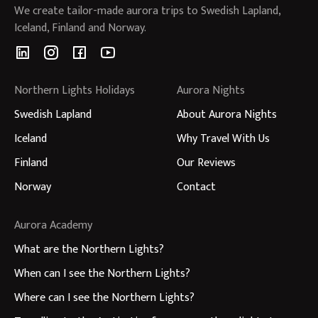
We create tailor-made aurora trips to Swedish Lapland,
Iceland, Finland and Norway.
Northern Lights Holidays
Aurora Nights
Swedish Lapland
About Aurora Nights
Iceland
Why Travel With Us
Finland
Our Reviews
Norway
Contact
Aurora Academy
What are the Northern Lights?
When can I see the Northern Lights?
Where can I see the Northern Lights?