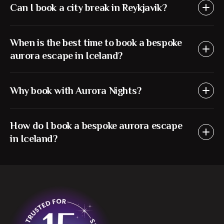
Can I book a city break in Reykjavik?
When is the best time to book a bespoke
aurora escape in Iceland?
Why book with Aurora Nights?
How do I book a bespoke aurora escape
in Iceland?