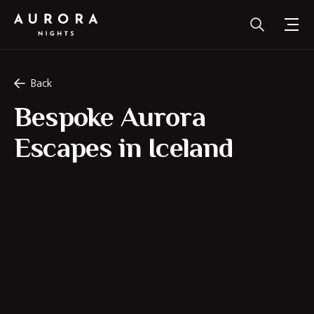
Back
Bespoke Aurora
Escapes in Iceland