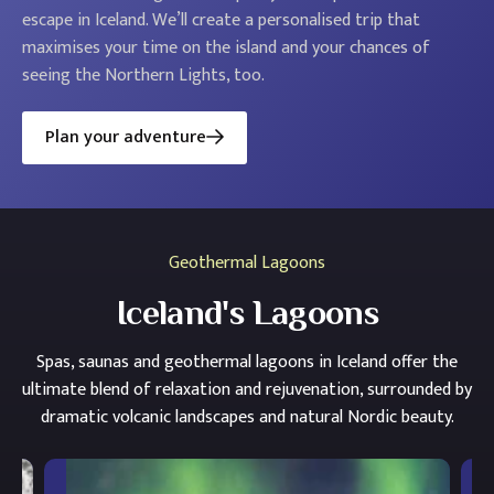
escape in Iceland. We’ll create a personalised trip that
maximises your time on the island and your chances of
seeing the Northern Lights, too.
Plan your adventure
Geothermal Lagoons
Iceland's Lagoons
Spas, saunas and geothermal lagoons in Iceland offer the
ultimate blend of relaxation and rejuvenation, surrounded by
dramatic volcanic landscapes and natural Nordic beauty.