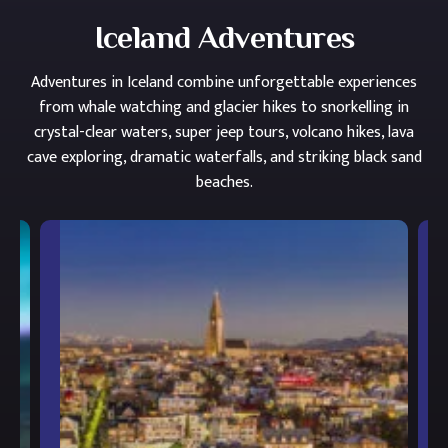
Iceland Adventures
Adventures in Iceland combine unforgettable experiences
from whale watching and glacier hikes to snorkelling in
crystal-clear waters, super jeep tours, volcano hikes, lava
cave exploring, dramatic waterfalls, and striking black sand
beaches.