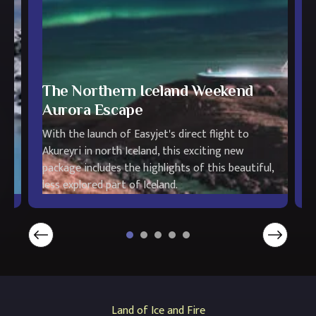
The Northern Iceland Weekend
Aurora Escape
T
With the launch of Easyjet's direct flight to
t
Akureyri in north Iceland, this exciting new
s
ot
package includes the highlights of this beautiful,
L
less explored part of Iceland.
t
Land of Ice and Fire