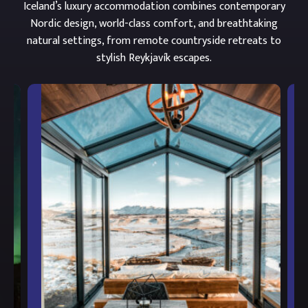
Iceland’s luxury accommodation combines contemporary
Nordic design, world-class comfort, and breathtaking
natural settings, from remote countryside retreats to
stylish Reykjavík escapes.