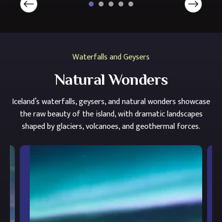
Waterfalls and Geysers
Natural Wonders
Iceland’s waterfalls, geysers, and natural wonders showcase
the raw beauty of the island, with dramatic landscapes
shaped by glaciers, volcanoes, and geothermal forces.