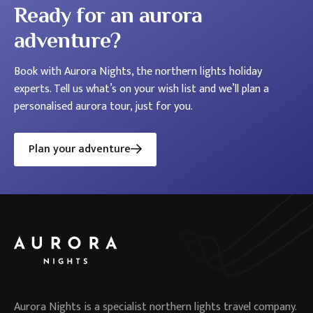
Ready for an aurora
adventure?
Book with Aurora Nights, the northern lights holiday
experts. Tell us what’s on your wish list and we’ll plan a
personalised aurora tour, just for you.
Plan your adventure
Aurora Nights is a specialist northern lights travel company.