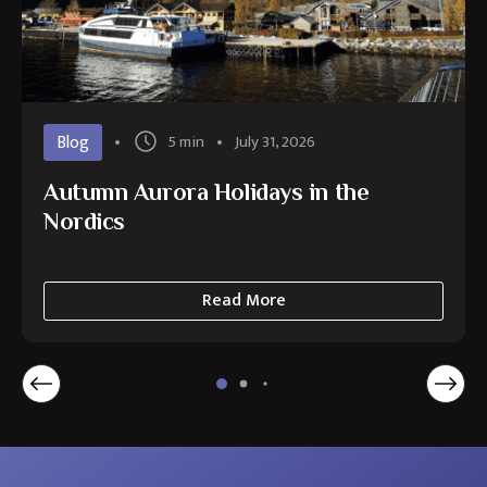
Blog
5 min
July 31, 2026
Autumn Aurora Holidays in the
Nordics
Read More
about
Autumn
Aurora
Holidays
in
the
Nordics