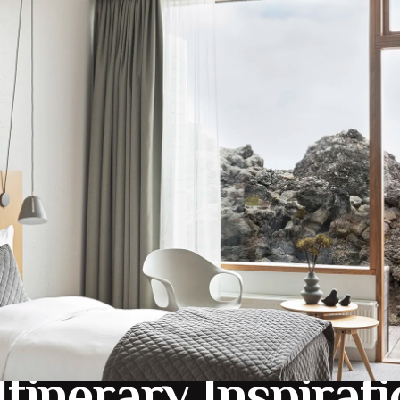
c surroundings of newly built Blue Lagoon Retreat, combined 
celandic farmland.
canoes, Glaciers, Geysers, Waterfalls and its mini Rift valley
ere you will truly experience the ultimate Spa in the most 
really is something very special.
Itinerary Inspirat