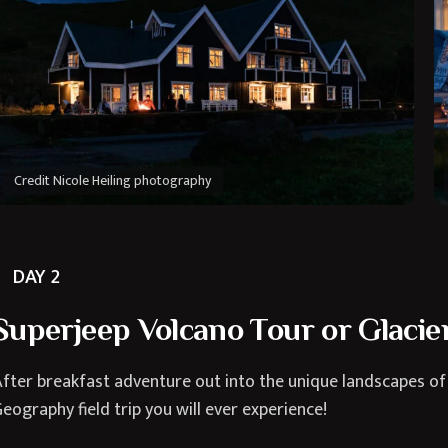
Credit Nicole Heiling photography
DAY 2
Superjeep Volcano Tour or Glacier
fter breakfast adventure out into the unique landscapes of
eography field trip you will ever experience!