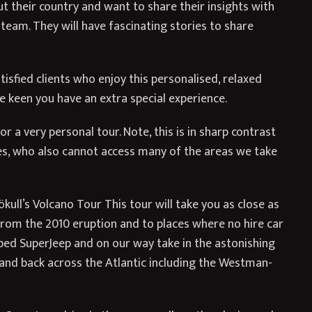
 their country and want to share their insights with
team. They will have fascinating stories to share
isfied clients who enjoy this personalised, relaxed
 keen you have an extra special experience.
r a very personal tour. Note, this is in sharp contrast
es, who also cannot access many of the areas we take
ull’s Volcano Tour This tour will take you as close as
o from the 2010 eruption and to places where no hire car
ipped SuperJeep and on our way take in the astonishing
, and back across the Atlantic including the Westman-