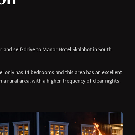
ar and self-drive to Manor Hotel Skalahot in South
otel only has 14 bedrooms and this area has an excellent
n a rural area, with a higher frequency of clear nights.