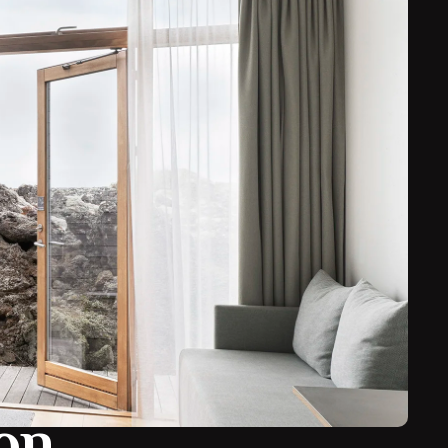
with a great chance of seeing the Northern Lights
.
evocative setting of 800 year old lava flows. Swimming
ion