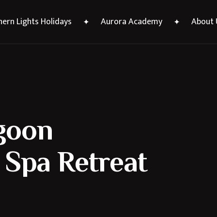
ern Lights Holidays
Aurora Academy
About 
goon
 Spa Retreat