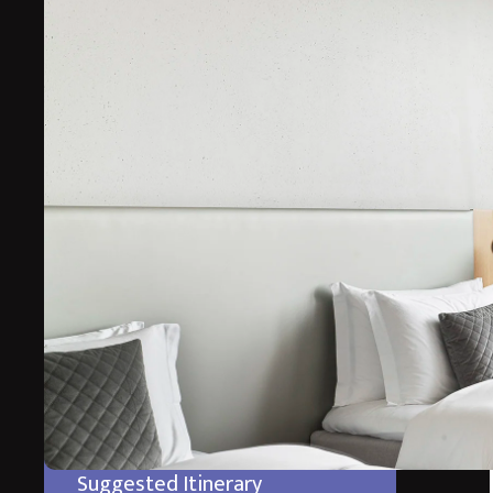
The ultimate luxury spa break in the stunning volcani
staying in a wonderful boutique hotel surrounded by I
Experience some of Icelands incredible landscape of Vol
End your stay at the incredible Blue Lagoon Retreat wh
in the geothermal warm waters through the lava walls 
*Prices starting from
Suggested Itinerary