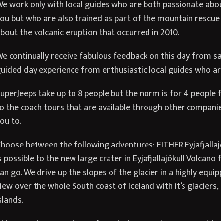
e work only with local guides who are both passionate about
ou but who are also trained as part of the mountain rescue 
bout the volcanic eruption that occurred in 2010.
e continually receive fabulous feedback on this day from sat
uided day experience from enthusiastic local guides who are
uperJeeps take up to 8 people but the norm is for 4 people fo
o the coach tours that are available through other compani
ou to.
hoose between the following adventures: EITHER Eyjafjallajök
s possible to the new large crater in Eyjafjallajökull Volcan
an go. We drive up the slopes of the glacier in a highly equ
iew over the whole South coast of Iceland with it’s glaciers
slands.