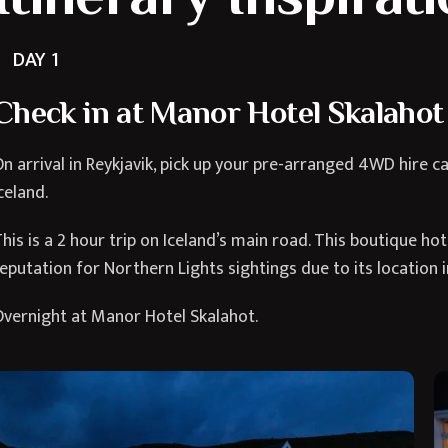
DAY 1
Check in at Manor Hotel Skalahot
n arrival in Reykjavik, pick up your pre-arranged 4WD hire c
celand.
his is a 2 hour trip on Iceland’s main road. This boutique h
eputation for Northern Lights sightings due to its location i
vernight at Manor Hotel Skalahot.