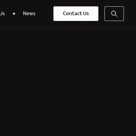
Us
News
Contact Us