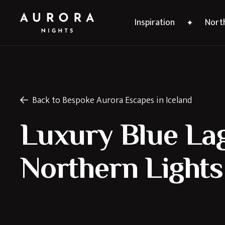
Inspiration
North
Back to Bespoke Aurora Escapes in Iceland
Luxury Blue La
Northern Lights