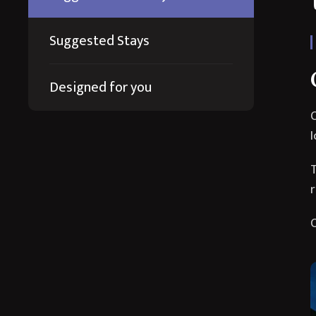
Suggested Stays
Designed for you
O
I
T
r
O