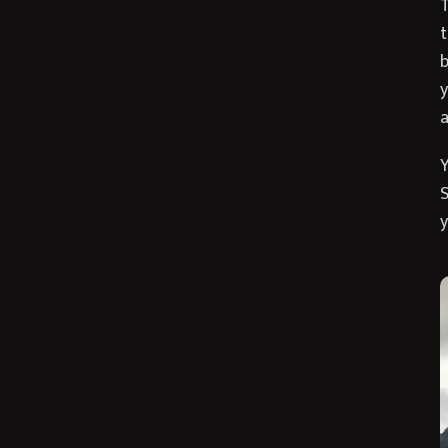
T
t
b
y
a
Y
S
y