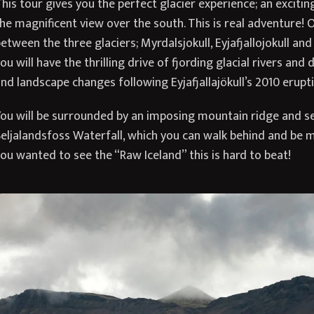
his tour gives you the perfect glacier experience; an excitin
he magnificent view over the south. This is real adventure! 
etween the three glaciers; Myrdalsjokull, Eyjafjallojokull and
ou will have the thrilling drive of fjording glacial rivers and
nd landscape changes following Eyjafjallajökull’s 2010 erupti
ou will be surrounded by an imposing mountain ridge and se
eljalandsfoss Waterfall, which you can walk behind and be m
ou wanted to see the “Raw Iceland” this is hard to beat!