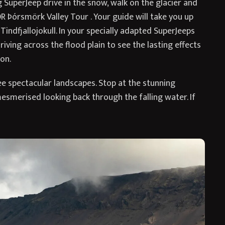
g SuperJeep drive in the snow, walk on the glacier and
OR Þórsmörk Valley Tour . Your guide will take you up
 Tindfjallojokull. In your specially adapted SuperJeeps
 driving across the flood plain to see the lasting effects
on.
e spectacular landscapes. Stop at the stunning
esmerised looking back through the falling water. If