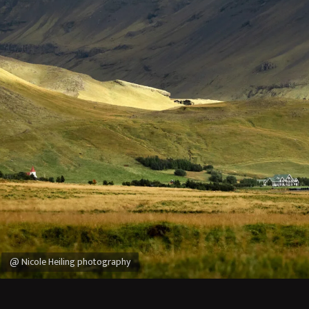
@ Nicole Heiling photography