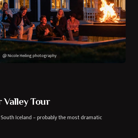
@ Nicole Heiling photography
 Valley Tour
 South Iceland – probably the most dramatic