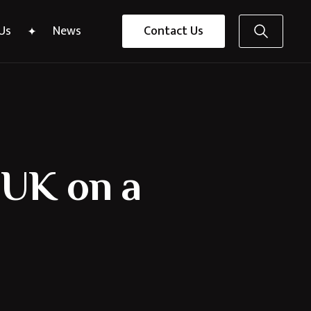
Us
News
Contact Us
e UK on a