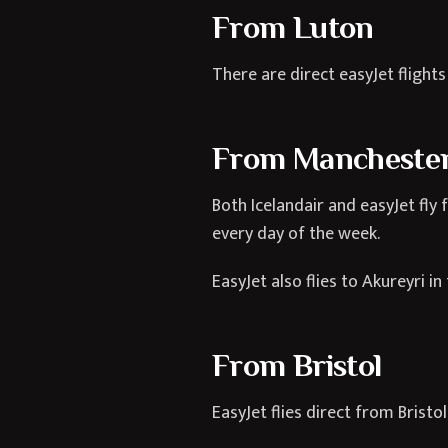
From Luton
There are direct easyJet flight
From Mancheste
Both Icelandair and easyJet fly
every day of the week.
EasyJet also flies to Akureyri 
From Bristol
EasyJet flies direct from Bristo