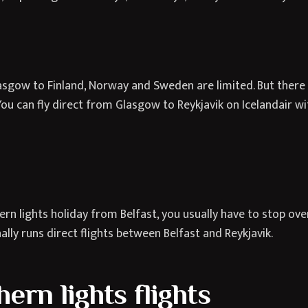
asgow to Finland, Norway and Sweden are limited. But there 
u can fly direct from Glasgow to Reykjavik on Icelandair with
rn lights holiday from Belfast, you usually have to stop ove
nally runs direct flights between Belfast and Reykjavik.
rn lights flights