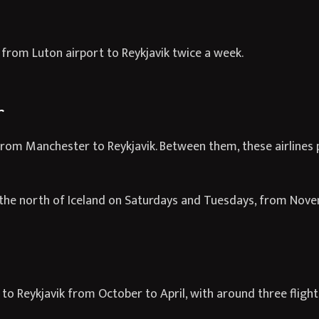
s from Luton airport to Reykjavik twice a week.
r
 from Manchester to Reykjavik. Between them, these airlines p
in the north of Iceland on Saturdays and Tuesdays, from Nov
l to Reykjavik from October to April, with around three fligh