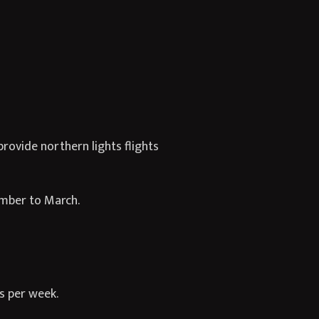
rovide northern lights flights
ember to March.
ts per week.