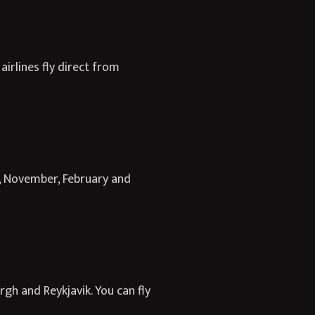
irlines fly direct from
, November, February and
gh and Reykjavik. You can fly