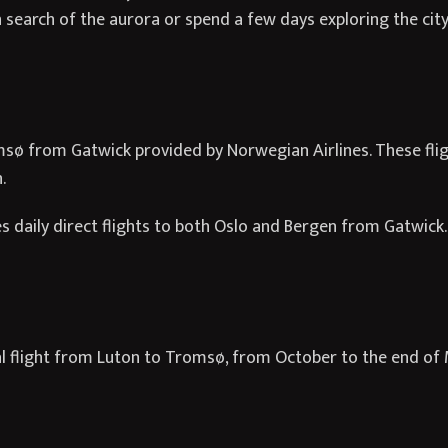
 search of the aurora or spend a few days exploring the city 
msø from Gatwick provided by Norwegian Airlines. These flig
.
s daily direct flights to both Oslo and Bergen from Gatwick.
al flight from Luton to Tromsø, from October to the end of 