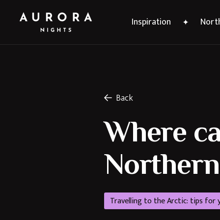
Inspiration
North
Back
Where can
Northern 
Travelling to the Arctic: tips for