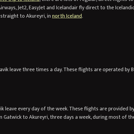
irways, Jet2, EasyJet and Icelandair fly direct to the Icelandic
straight to Akureyri, in
north Iceland
.
vik leave three times a day. These flights are operated by Br
k leave every day of the week. These flights are provided by
om Gatwick to Akureyri, three days a week, during most of t