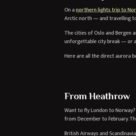
On a
northern lights trip to No
Arctic north — and travelling t
The cities of Oslo and Bergen 
unforgettable city break — or a
Here are all the direct aurora 
From Heathrow
Want to fly London to Norway? T
from December to February. The 
British Airways and Scandinavian