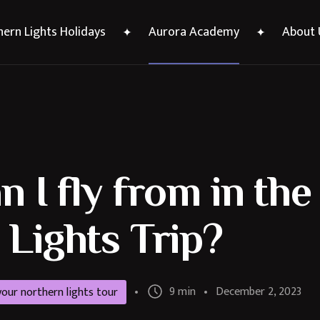
ern Lights Holidays
Aurora Academy
About 
 I fly from in th
Lights Trip?
9 min
December 2, 2023
 your northern lights tour