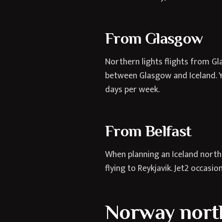
From Glasgow
Northern lights flights from Gl
between Glasgow and Iceland. Yo
days per week.
From Belfast
When planning an Iceland northe
flying to Reykjavik. Jet2 occasio
Norway northe