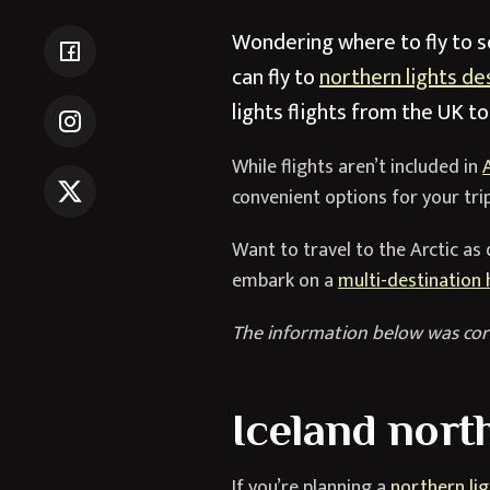
Wondering where to fly to se
can fly to
northern lights de
lights flights from the UK t
While flights aren’t included in
convenient options for your trip
Want to travel to the Arctic as 
embark on a
multi-destination 
The information below was cor
Iceland north
If you’re planning a
northern lig