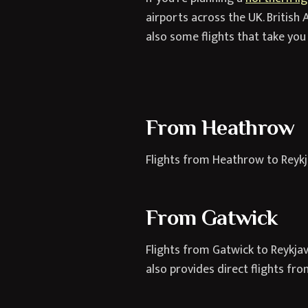
airports across the UK. British A
also some flights that take you 
From Heathrow
Flights from Heathrow to Reykja
From Gatwick
Flights from Gatwick to Reykjavi
also provides direct flights fr