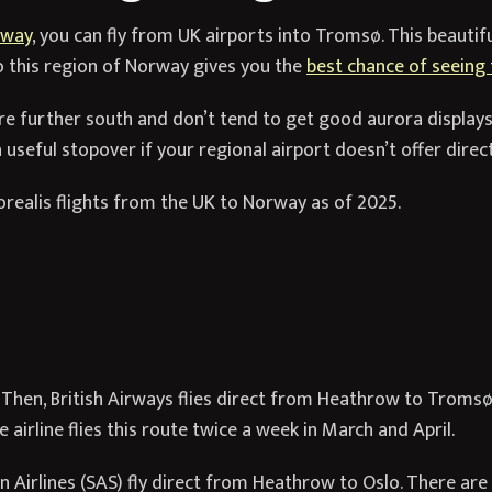
rway
, you can fly from UK airports into Tromsø. This beautif
o this region of Norway gives you the
best chance of seeing 
are further south and don’t tend to get good aurora display
 useful stopover if your regional airport doesn’t offer direc
borealis flights from the UK to Norway as of 2025.
hen, British Airways flies direct from Heathrow to Tromsø,
airline flies this route twice a week in March and April.
 Airlines (SAS) fly direct from Heathrow to Oslo. There are m