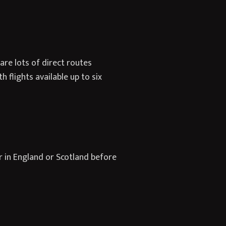
are lots of direct routes
 flights available up to six
r in England or Scotland before