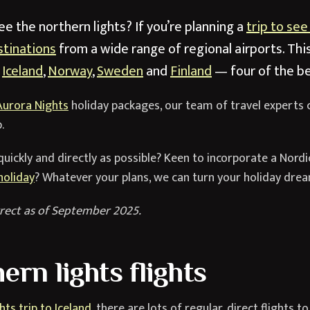
e the northern lights? If you’re planning a
trip to see
stinations
from a wide range of regional airports. Thi
o
Iceland
,
Norway
,
Sweden
and
Finland
— four of the be
Aurora Nights
holiday packages, our team of travel experts 
.
quickly and directly as possible? Keen to incorporate a Nordi
holiday
? Whatever your plans, we can turn your holiday dream
rect as of September 2025.
ern lights flights
hts trip to Iceland
, there are lots of regular, direct flights