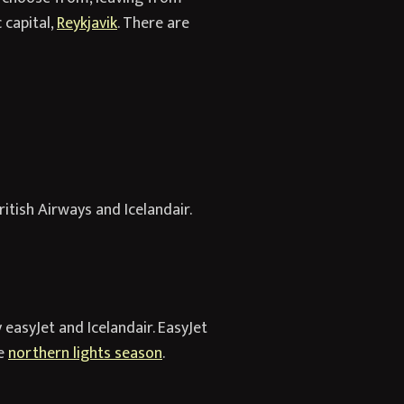
 capital,
Reykjavik
. There are
itish Airways and Icelandair.
 easyJet and Icelandair. EasyJet
he
northern lights season
.