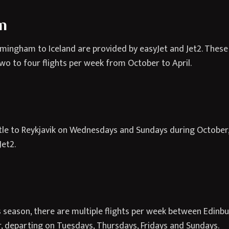
m
rmingham to Iceland are provided by easyJet and Jet2. These a
wo to four flights per week from October to April.
tle to Reykjavik on Wednesdays and Sundays during October
Jet2.
season, there are multiple flights per week between Edinbur
ir, departing on Tuesdays, Thursdays, Fridays and Sundays.