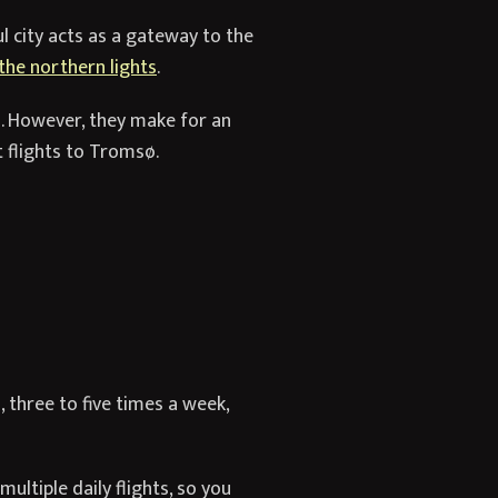
ul city acts as a gateway to the
the northern lights
.
s. However, they make for an
t flights to Tromsø.
 three to five times a week,
ultiple daily flights, so you