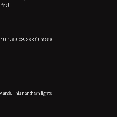
first.
hts run a couple of times a
March. This northern lights