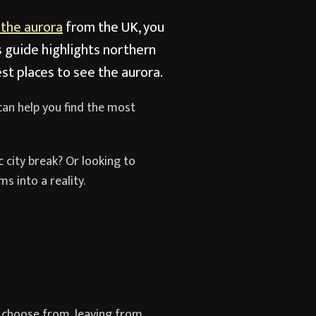
 the aurora
from the UK, you
s guide highlights northern
st places to see the aurora.
can help you find the most
c city break? Or looking to
s into a reality.
 to choose from, leaving from