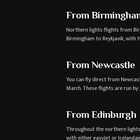
From Birmingha
Northern lights flights from Bi
Birmingham to Reykjavik, with t
From Newcastle
You can fly direct from Newcas
March. These flights are run by 
From Edinburgh
Throughout the northern lights 
with either easyJet or Icelanda