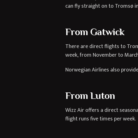
can fly straight on to Tromsø in
From Gatwick
There are direct flights to Tro
week, from November to March
Norwegian Airlines also provide
From Luton
Wizz Air offers a direct season
flight runs five times per week.