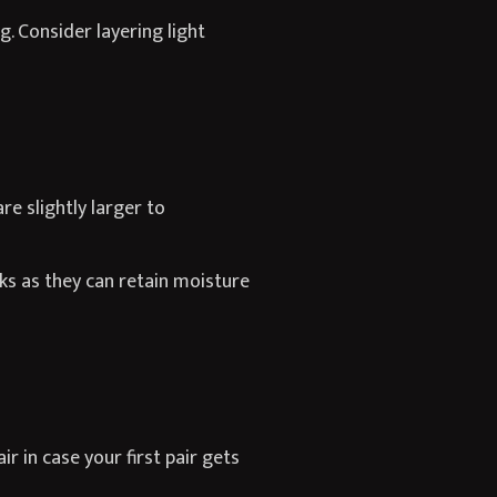
 Consider layering light
e slightly larger to
ks as they can retain moisture
r in case your first pair gets