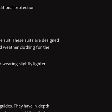
itional protection.
e suit. These suits are designed
d weather clothing for the
 wearing slightly lighter
guides. They have in-depth