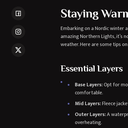
Staying Warm
Embarking on a Nordic winter ad
amazing Northern Lights, it’s no
weather. Here are some tips on
Essential Layers
Base Layers:
Opt for moi
comfortable.
Mid Layers:
Fleece jacke
Outer Layers:
A waterpro
overheating.