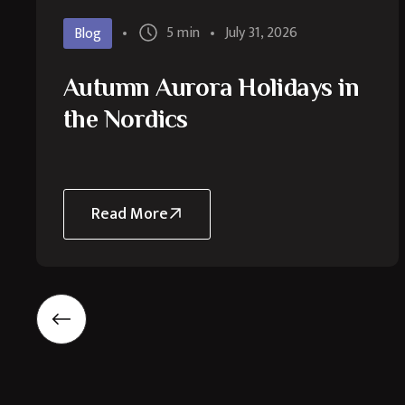
5 min
July 31, 2026
Blog
Autumn Aurora Holidays in
the Nordics
Read More
about
Autumn
Aurora
Holidays
in
the
Nordics