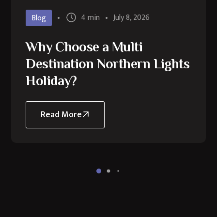
4 min
July 8, 2026
Blog
Why Choose a Multi
Destination Northern Lights
Holiday?
Read More
about
Why
Choose
a
Multi
Destination
Northern
Lights
Holiday?