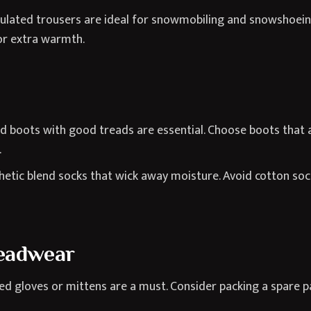
lated trousers are ideal for snowmobiling and snowshoeing.
or extra warmth.
 boots with good treads are essential. Choose boots that ar
.
hetic blend socks that wick away moisture. Avoid cotton soc
eadwear
d gloves or mittens are a must. Consider packing a spare pai