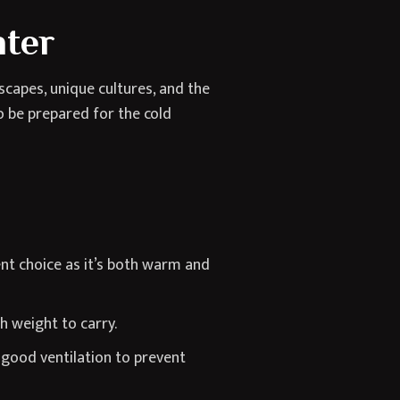
nter
capes, unique cultures, and the
to be prepared for the cold
nt choice as it’s both warm and
h weight to carry.
good ventilation to prevent