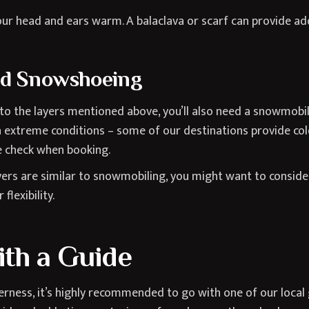
ur head and ears warm. A balaclava or scarf can provide add
nd Snowshoeing
 to the layers mentioned above, you’ll also need a snowmobil
 extreme conditions – some of our destinations provide col
se check when booking.
yers are similar to snowmobiling, you might want to consider
flexibility.
th a Guide
rness, it’s highly recommended to go with one of our local 