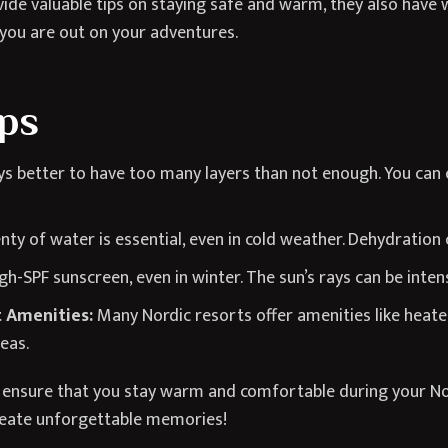
de valuable tips on staying safe and warm, they also have w
 you are out on your adventures.
ips
ys better to have too many layers than not enough. You can 
nty of water is essential, even in cold weather. Dehydration
gh-SPF sunscreen, even in winter. The sun’s rays can be intense
 Amenities:
Many Nordic resorts offer amenities like heat
eas.
an ensure that you stay warm and comfortable during your No
reate unforgettable memories!