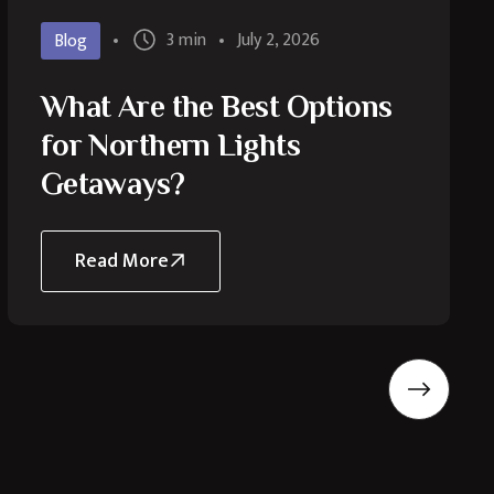
3 min
July 2, 2026
Blog
What Are the Best Options
for Northern Lights
Getaways?
Read More
about
What
Are
the
Best
Options
for
Northern
Lights
Getaways?