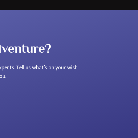
dventure?
perts. Tell us what’s on your wish
ou.