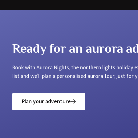
Ready for an aurora a
Book with Aurora Nights, the northern lights holiday ex
list and we’ll plan a personalised aurora tour, just for y
Plan your adventure