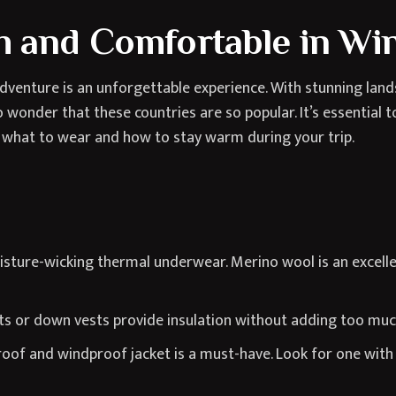
 and Comfortable in Wi
venture is an unforgettable experience. With stunning lands
 wonder that these countries are so popular. It’s essential 
 what to wear and how to stay warm during your trip.
sture-wicking thermal underwear. Merino wool is an excelle
ts or down vests provide insulation without adding too muc
of and windproof jacket is a must-have. Look for one with 