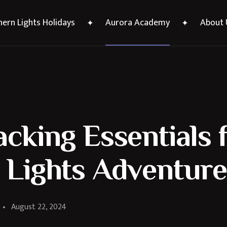
ern Lights Holidays
Aurora Academy
About 
cking Essentials 
 Lights Adventure
August 22, 2024