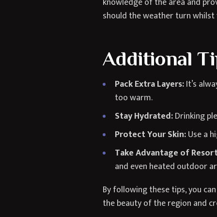
knowledge of the area and provi
should the weather turn whilst
Additional T
Pack Extra Layers:
It’s alwa
too warm.
Stay Hydrated:
Drinking ple
Protect Your Skin:
Use a hi
Take Advantage of Resort
and even heated outdoor ar
By following these tips, you c
the beauty of the region and c