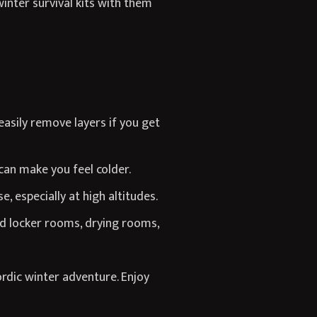
inter survival kits with them
easily remove layers if you get
 can make you feel colder.
, especially at high altitudes.
ed locker rooms, drying rooms,
rdic winter adventure. Enjoy