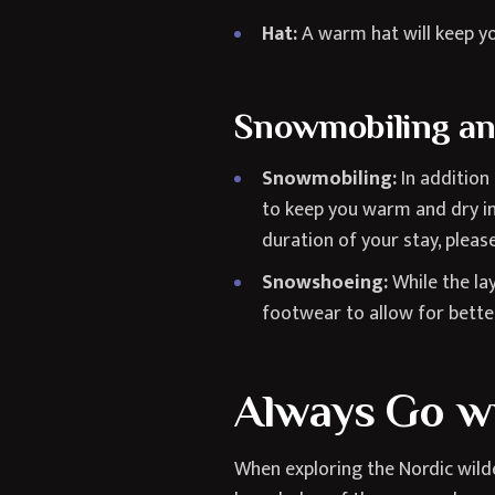
Hat:
A warm hat will keep yo
Snowmobiling a
Snowmobiling:
In addition
to keep you warm and dry in
duration of your stay, plea
Snowshoeing:
While the la
footwear to allow for better 
Always Go wi
When exploring the Nordic wilde