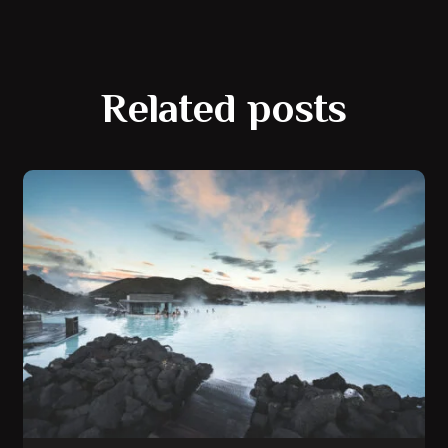
Related posts