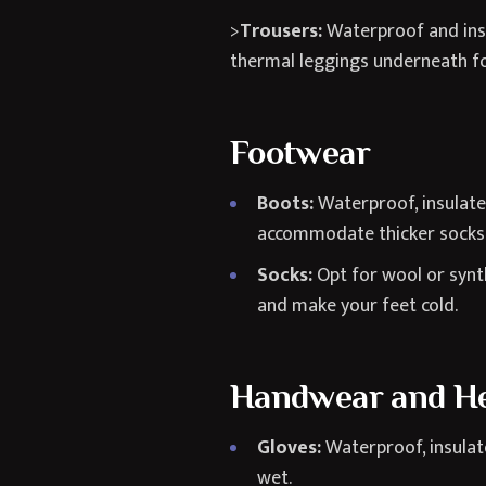
>
Trousers:
Waterproof and insu
thermal leggings underneath f
Footwear
Boots:
Waterproof, insulated
accommodate thicker socks
Socks:
Opt for wool or synt
and make your feet cold.
Handwear and H
Gloves:
Waterproof, insulate
wet.