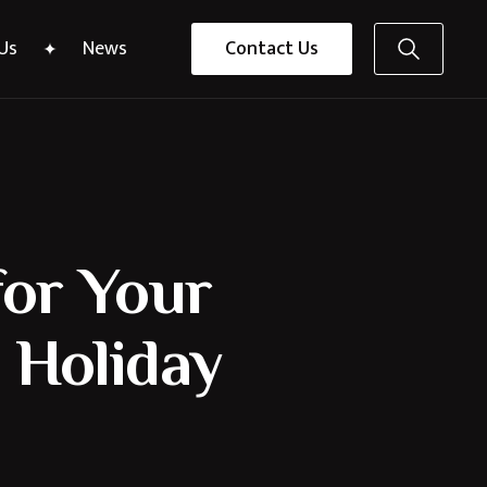
Us
News
Contact Us
for Your
 Holiday