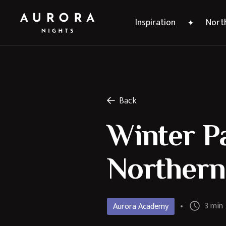
Inspiration
North
Back
Winter Pa
Northern
3 min
Aurora Academy