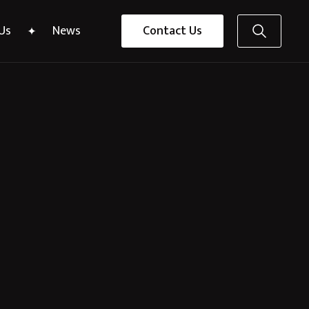
Us
News
Contact Us