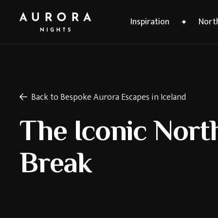
Inspiration
North
Back to Bespoke Aurora Escapes in Iceland
The Iconic Nort
Break