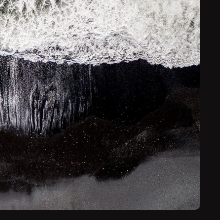
its dramatic volcanic landscapes.
guides will take you to hidden places to visit, and take
ion