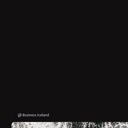
@ Business Iceland