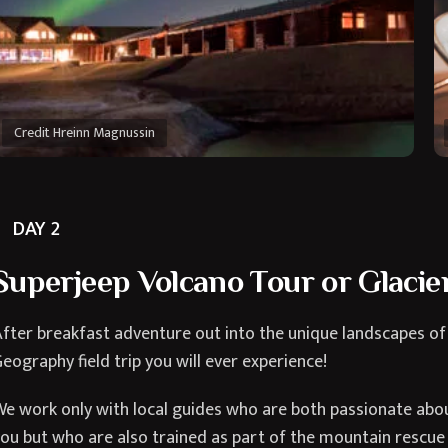
Credit Hreinn Magnussin
DAY 2
Superjeep Volcano Tour or Glacier
fter breakfast adventure out into the unique landscapes of
eography field trip you will ever experience!
e work only with local guides who are both passionate about
ou but who are also trained as part of the mountain rescue 