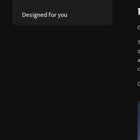
Designed for you
O
T
d
a
c
O