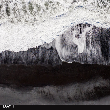
f you want to see the Northern Lights and experience some of 
 THE best place in Iceland to see the Northern Lights. Local 
Itinerary Inspirat
DAY 1