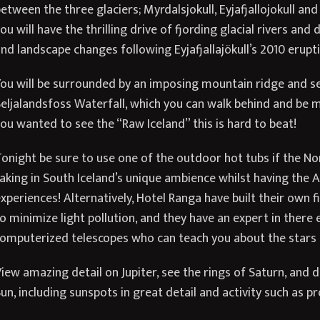
etween the three glaciers; Myrdalsjokull, Eyjafjallojokull and
ou will have the thrilling drive of fjording glacial rivers and
nd landscape changes following Eyjafjallajökull’s 2010 erupti
ou will be surrounded by an imposing mountain ridge and se
eljalandsfoss Waterfall, which you can walk behind and be m
ou wanted to see the “Raw Iceland” this is hard to beat!
onight be sure to use one of the outdoor hot tubs if the No
aking in South Iceland’s unique ambience whilst having the Au
xperiences! Alternatively, Hotel Ranga have built their own f
o minimize light pollution, and they have an expert in there 
omputerized telescopes who can teach you about the stars a
iew amazing detail on Jupiter, see the rings of Saturn, and 
un, including sunspots in great detail and activity such as 