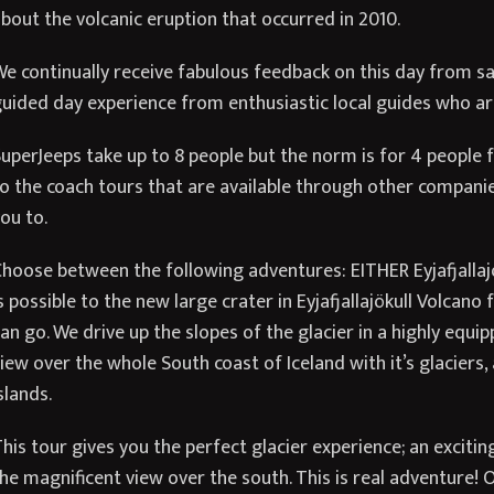
bout the volcanic eruption that occurred in 2010.
e continually receive fabulous feedback on this day from sat
uided day experience from enthusiastic local guides who are
uperJeeps take up to 8 people but the norm is for 4 people fo
o the coach tours that are available through other compani
ou to.
hoose between the following adventures: EITHER Eyjafjallajök
s possible to the new large crater in Eyjafjallajökull Volcan
an go. We drive up the slopes of the glacier in a highly equ
iew over the whole South coast of Iceland with it’s glaciers
slands.
his tour gives you the perfect glacier experience; an excitin
he magnificent view over the south. This is real adventure! 