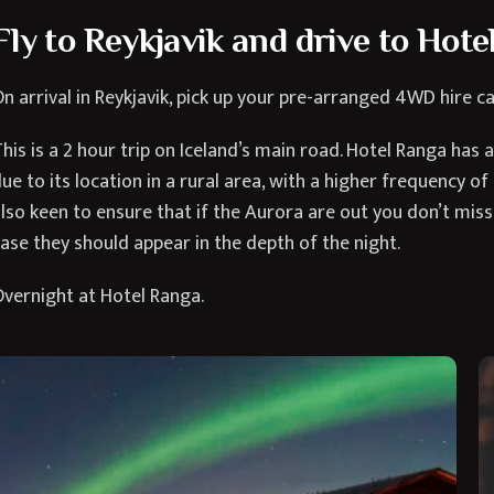
Fly to Reykjavik and drive to Hot
n arrival in Reykjavik, pick up your pre-arranged 4WD hire ca
his is a 2 hour trip on Iceland’s main road. Hotel Ranga has 
ue to its location in a rural area, with a higher frequency of
lso keen to ensure that if the Aurora are out you don’t mis
ase they should appear in the depth of the night.
vernight at Hotel Ranga.