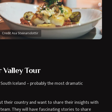
Credit Asa Steinarsdottir
 Valley Tour
 South Iceland – probably the most dramatic
 their country and want to share their insights with
team. They will have fascinating stories to share