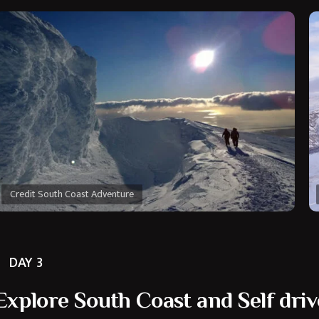
Credit South Coast Adventure
DAY 3
Explore South Coast and Self driv