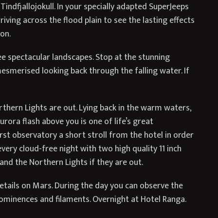
 Tindfjallojokull. In your specially adapted SuperJeeps
 driving across the flood plain to see the lasting effects
on.
e spectacular landscapes. Stop at the stunning
esmerised looking back through the falling water. If
rthern Lights are out. Lying back in the warm waters,
rora flash above you is one of life’s great
irst observatory a short stroll from the hotel in order
every cloud-free night with two high quality 11 inch
nd the Northern Lights if they are out.
details on Mars. During the day you can observe the
prominences and filaments. Overnight at Hotel Ranga.