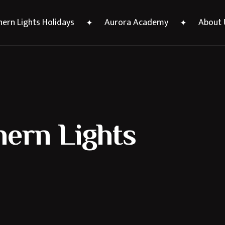
ern Lights Holidays
Aurora Academy
About 
hern Lights