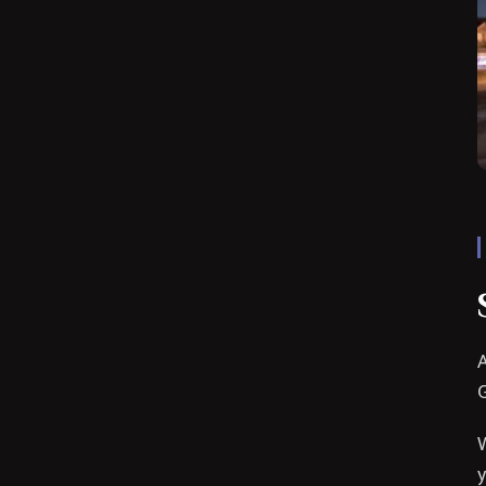
A
G
W
y