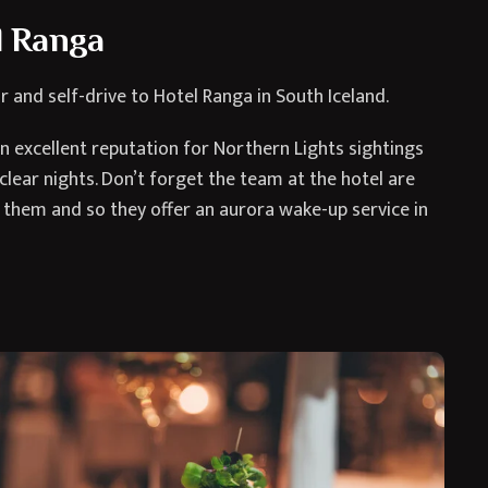
el Ranga
r and self-drive to Hotel Ranga in South Iceland.
an excellent reputation for Northern Lights sightings
 clear nights. Don’t forget the team at the hotel are
s them and so they offer an aurora wake-up service in