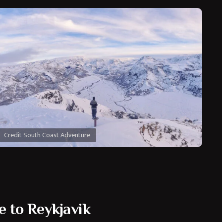
Credit South Coast Adventure
e to Reykjavik