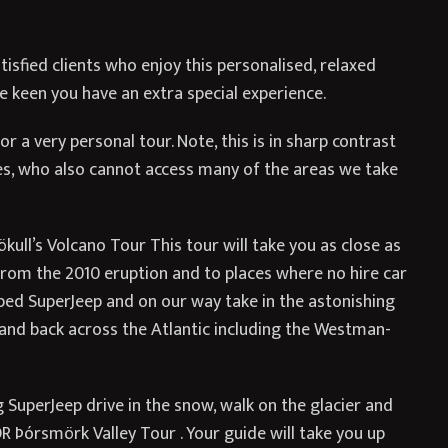
isfied clients who enjoy this personalised, relaxed
 keen you have an extra special experience.
r a very personal tour. Note, this is in sharp contrast
es, who also cannot access many of the areas we take
ull’s Volcano Tour This tour will take you as close as
o from the 2010 eruption and to places where no hire car
ipped SuperJeep and on our way take in the astonishing
, and back across the Atlantic including the Westman-
g SuperJeep drive in the snow, walk on the glacier and
OR Þórsmörk Valley Tour . Your guide will take you up