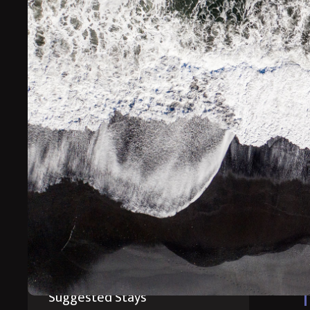
This break is perfect for your first visit to Iceland i
Prepare for an adventure of a lifetime whilst staying at
you to the best places to see the Northern Lights.
*Prices starting from
Suggested Itinerary
Suggested Stays