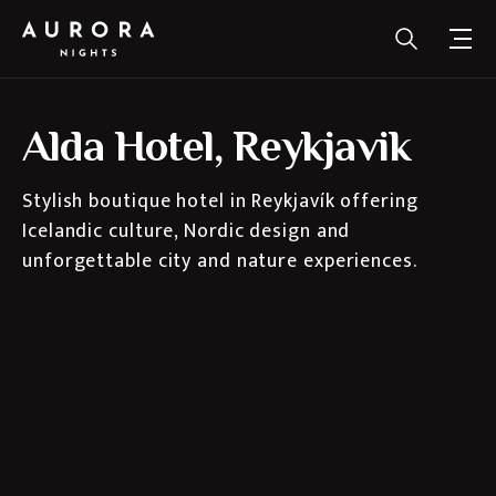
Alda Hotel, Reykjavik
Stylish boutique hotel in Reykjavík offering
Icelandic culture, Nordic design and
unforgettable city and nature experiences.