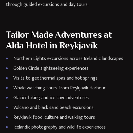
through guided excursions and day tours.
Tailor Made Adventures at
Alda Hotel in Reykjavík
Northern Lights excursions across Icelandic landscapes
Golden Circle sightseeing experiences
Visits to geothermal spas and hot springs
Whale watching tours from Reykjavík Harbour
Glacier hiking and ice cave adventures
Volcano and black sand beach excursions
Reykjavík food, culture and walking tours
Icelandic photography and wildlife experiences