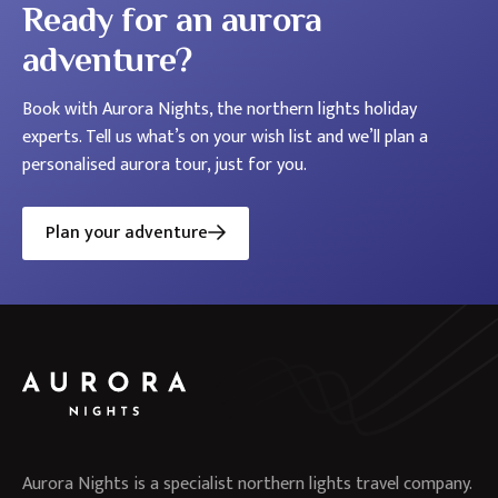
Ready for an aurora
adventure?
Book with Aurora Nights, the northern lights holiday
experts. Tell us what’s on your wish list and we’ll plan a
personalised aurora tour, just for you.
Plan your adventure
Aurora Nights is a specialist northern lights travel company.