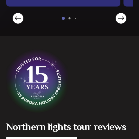
Northern lights tour reviews