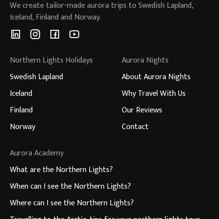
We create tailor-made aurora trips to Swedish Lapland,
Iceland, Finland and Norway.
Northern Lights Holidays
Aurora Nights
Swedish Lapland
About Aurora Nights
Iceland
Why Travel With Us
Finland
Our Reviews
Norway
Contact
Aurora Academy
What are the Northern Lights?
When can I see the Northern Lights?
Where can I see the Northern Lights?