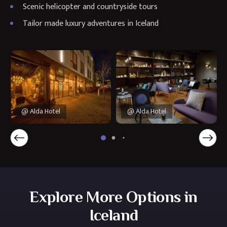
Scenic helicopter and countryside tours
Tailor made luxury adventures in Iceland
@ Alda Hotel
@ Alda Hotel
Explore More Options in
Iceland