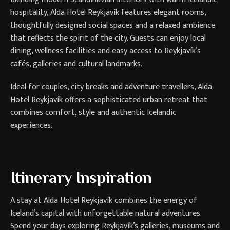
hospitality, Alda Hotel Reykjavík features elegant rooms,
thoughtfully designed social spaces and a relaxed ambience
that reflects the spirit of the city. Guests can enjoy local
dining, wellness facilities and easy access to Reykjavík’s
cafés, galleries and cultural landmarks.
Ideal for couples, city breaks and adventure travellers, Alda
Hotel Reykjavík offers a sophisticated urban retreat that
combines comfort, style and authentic Icelandic
experiences.
Itinerary Inspiration
A stay at Alda Hotel Reykjavík combines the energy of
Iceland’s capital with unforgettable natural adventures.
Spend your days exploring Reykjavík’s galleries, museums and