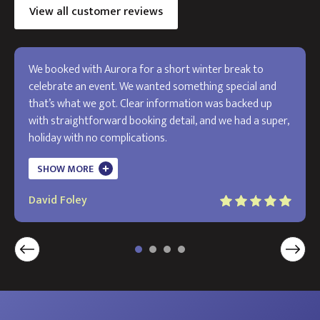
View all customer reviews
We booked with Aurora for a short winter break to
celebrate an event. We wanted something special and
that’s what we got. Clear information was backed up
with straightforward booking detail, and we had a super,
holiday with no complications.
The holiday exceeded my expectations and I will use
SHOW MORE
Aurora in the future. Thank you!
David Foley