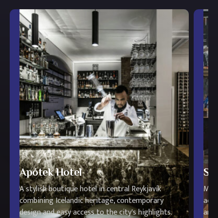
Apótek Hotel
Str
A stylish boutique hotel in central Reykjavík
Mode
combining Icelandic heritage, contemporary
acce
design and easy access to the city's highlights.
and 