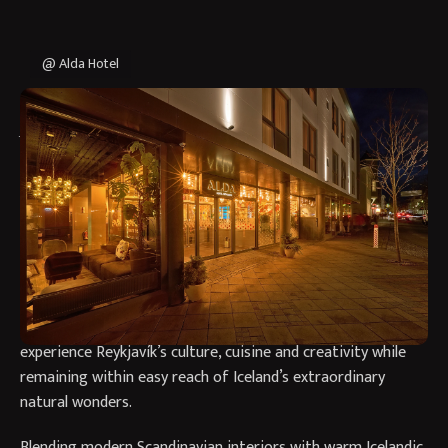
@ Alda Hotel
Why Stay at Alda Hotel in
Reykjavík?
Alda Hotel Reykjavík offers a stylish and contemporary stay
in the heart of Iceland’s capital, combining Nordic design,
Icelandic character and a welcoming boutique atmosphere.
Located on the city’s vibrant Laugavegur shopping street,
the hotel provides the perfect base for travellers looking to
experience Reykjavík’s culture, cuisine and creativity while
remaining within easy reach of Iceland’s extraordinary
natural wonders.
Blending modern Scandinavian interiors with warm Icelandic