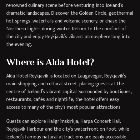
renowned culinary scene before venturing into Iceland’s
dramatic landscapes. Discover the Golden Circle, geothermal
hot springs, waterfalls and volcanic scenery, or chase the
Northern Lights during winter. Return to the comfort of
the city and enjoy Reykjavík’s vibrant atmosphere long into
the evening.
Where is Alda Hotel?
Alda Hotel Reykjavík is located on Laugavegur, Reykjavík’s
main shopping and cultural street, placing guests at the
centre of Iceland’s vibrant capital. Surrounded by boutiques,
restaurants, cafés and nightlife, the hotel offers easy
access to many of the city’s most popular attractions.
Guests can explore Hallgrímskirkja, Harpa Concert Hall,
Reykjavík Harbour and the city’s waterfront on foot, while
Iceland’s famous natural attractions are easily accessible