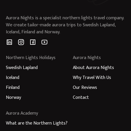
Aurora Nights is a specialist northern lights travel company.
We create tailor-made aurora trips to Swedish Lapland,
Iceland, Finland and Norway.
Northern Lights Holidays
Aurora Nights
Swedish Lapland
About Aurora Nights
Iceland
Why Travel With Us
Finland
Our Reviews
Norway
Contact
Aurora Academy
What are the Northern Lights?