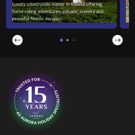
Luxury countryside manor in Iceland offering
Hist
horse riding adventures, volcanic scenery and
Deco
peaceful Nordic escapes.
Nord