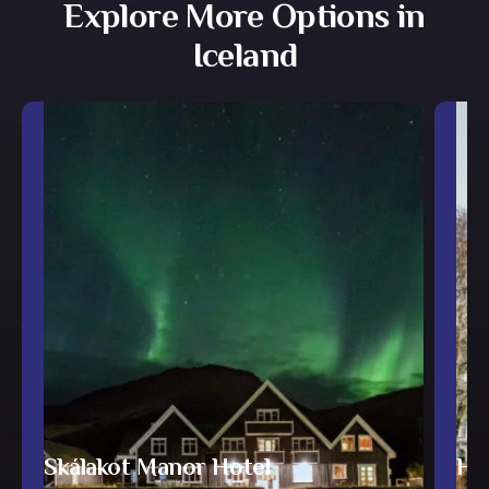
Explore More Options in
Iceland
Skálakot Manor Hotel
Hot