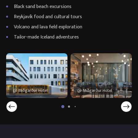
Black sand beach excursions
Reykjavík food and cultural tours
Volcano and lava field exploration
Tailor-made Iceland adventures
@ Miðgarður Hotel
@ Miðgarður Hotel