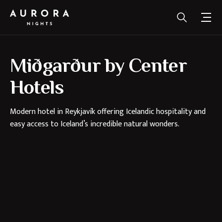
Miðgarður by Center
Hotels
Modern hotel in Reykjavík offering Icelandic hospitality and
easy access to Iceland’s incredible natural wonders.