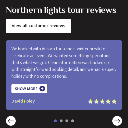
Northern lights tour reviews
View all customer reviews
We booked with Aurora for a short winter break to
celebrate an event. We wanted something special and
that’s what we got. Clear information was backed up
with straightforward booking detail, and we had a super,
holiday with no complications.
The holiday exceeded my expectations and I will use
SHOW MORE
Aurora in the future. Thank you!
David Foley