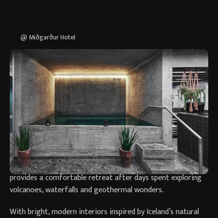
@ Miðgarður Hotel
Why Stay at Miðgarður by
Center Hotels?
Miðgarður by Center Hotels offers a stylish and welcoming
base in the heart of Reykjavík, perfectly placed for
discovering both Iceland’s vibrant capital and its
extraordinary natural landscapes. Blending contemporary
Nordic design with warm Icelandic hospitality, the hotel
provides a comfortable retreat after days spent exploring
volcanoes, waterfalls and geothermal wonders.
With bright, modern interiors inspired by Iceland’s natural