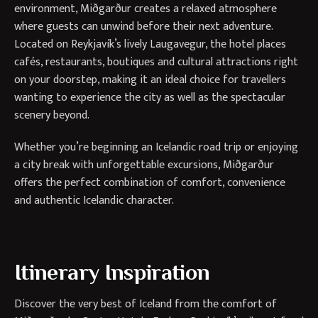
environment, Miðgarður creates a relaxed atmosphere
where guests can unwind before their next adventure.
Located on Reykjavík’s lively Laugavegur, the hotel places
cafés, restaurants, boutiques and cultural attractions right
on your doorstep, making it an ideal choice for travellers
wanting to experience the city as well as the spectacular
scenery beyond.
Whether you’re beginning an Icelandic road trip or enjoying
a city break with unforgettable excursions, Miðgarður
offers the perfect combination of comfort, convenience
and authentic Icelandic character.
Itinerary Inspiration
Discover the very best of Iceland from the comfort of