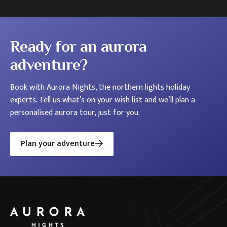
Ready for an aurora
adventure?
Book with Aurora Nights, the northern lights holiday
experts. Tell us what’s on your wish list and we’ll plan a
personalised aurora tour, just for you.
Plan your adventure