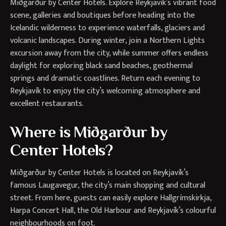
Miðgarður by Center Hotels. Explore Reykjavík’s vibrant food
scene, galleries and boutiques before heading into the
Icelandic wilderness to experience waterfalls, glaciers and
volcanic landscapes. During winter, join a Northern Lights
excursion away from the city, while summer offers endless
daylight for exploring black sand beaches, geothermal
springs and dramatic coastlines. Return each evening to
Reykjavík to enjoy the city’s welcoming atmosphere and
excellent restaurants.
Where is Miðgarður by
Center Hotels?
Miðgarður by Center Hotels is located on Reykjavík’s
famous Laugavegur, the city’s main shopping and cultural
street. From here, guests can easily explore Hallgrímskirkja,
Harpa Concert Hall, the Old Harbour and Reykjavík’s colourful
neighbourhoods on foot.