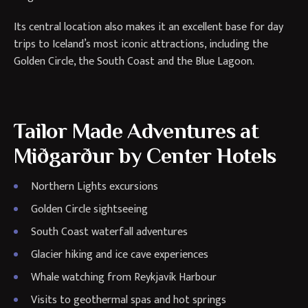
Its central location also makes it an excellent base for day
trips to Iceland’s most iconic attractions, including the
Golden Circle, the South Coast and the Blue Lagoon.
Tailor Made Adventures at
Miðgarður by Center Hotels
Northern Lights excursions
Golden Circle sightseeing
South Coast waterfall adventures
Glacier hiking and ice cave experiences
Whale watching from Reykjavík Harbour
Visits to geothermal spas and hot springs