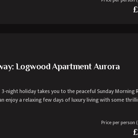
Price per person (e
£
away: Logwood Apartment Aurora
 3-night holiday takes you to the peaceful Sunday Morning 
n enjoy a relaxing few days of luxury living with some thrill
Price per person (e
£