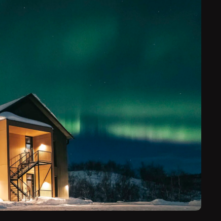
odation — a private lodge, a traditional log cabin or
loo. Embark on guided tours of Finland’s snowy fells
re into the Arctic wilderness to view the northern
g for a special occasion — or simply want to
 Finnish Lapland has to offer — the Aurora Nights
rn lights trip you’ll remember forever.
e