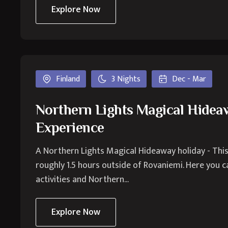
Explore Now
Finland
3 Nights
Dec - Mar
Northern Lights Magical Hide
Experience
A Northern Lights Magical Hideaway holiday - This
roughly 1.5 hours outside of Rovaniemi. Here you ca
activities and Northern...
Explore Now