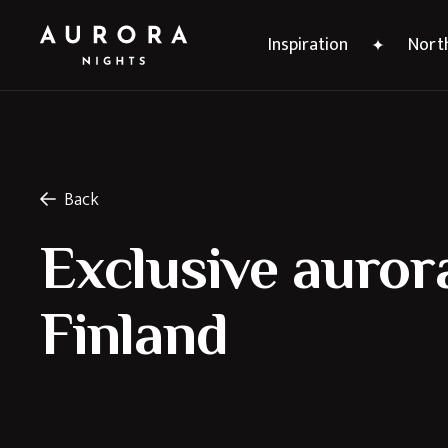
Inspiration
North
Back
Exclusive aurora
Finland