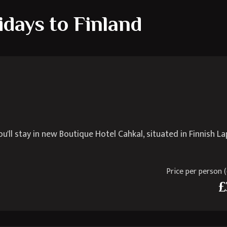
idays to Finland
ll stay in new Boutique Hotel Cahkal, situated in Finnish La
Price per person (e
£