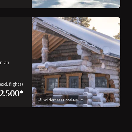
in an
xcl. flights)
2,500*
@ Wilderness Hotel Nellim