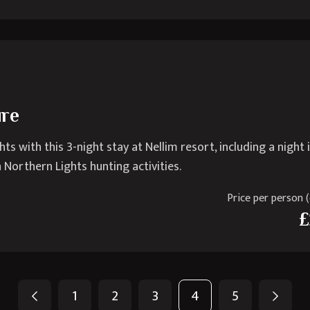
ure
 with this 3-night stay at Nellim resort, including a night 
Northern Lights hunting activities.
Price per person (e
£
1
2
3
4
5