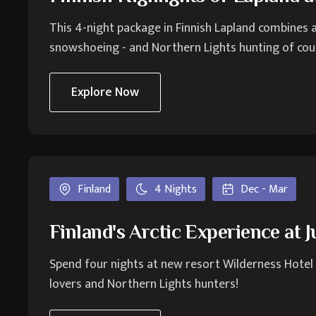
This 4-night package in Finnish Lapland combines a
snowshoeing - and Northern Lights hunting of cou
Explore Now
Finland
4 Nights
Dec - Mar
Finland's Arctic Experience at 
Spend four nights at new resort Wilderness Hotel Ju
lovers and Northern Lights hunters!