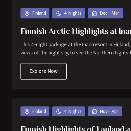
Finland
4 Nights
Dec - Mar
Finnish Arctic Highlights at Ina
This 4-night package at the Inari resort in Finland,
views of the night sky, to see the Northern Lights
Explore Now
Finland
4 Nights
Nov - Apr
Finnish Highlights of Lapland 