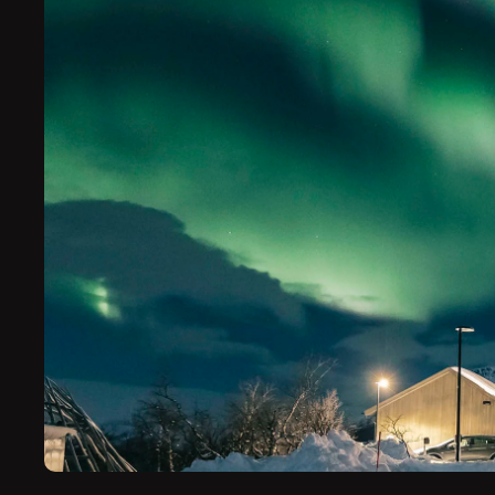
Escape to the Arctic on a luxury northern li
Finland. On these exclusive tours, we’ll whi
pristine, secluded locations, where the nort
brightest.