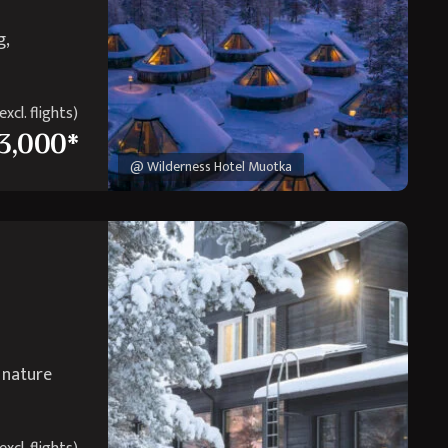
g,
xcl. flights)
3,000*
@ Wilderness Hotel Muotka
r nature