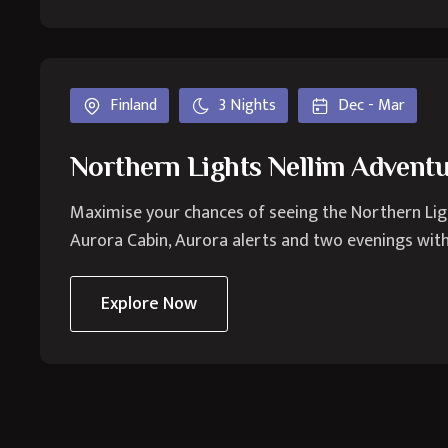
Finland
3 Nights
Dec - Mar
Northern Lights Nellim Advent
Maximise your chances of seeing the Northern Lights
Aurora Cabin, Aurora alerts and two evenings with 
Explore Now