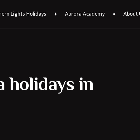
ern Lights Holidays
Aurora Academy
About 
 holidays in