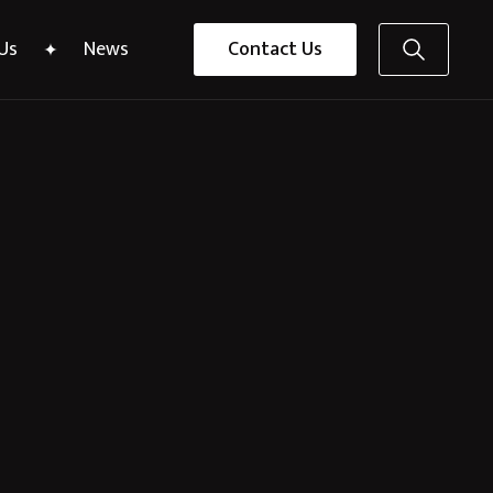
Us
News
Contact Us