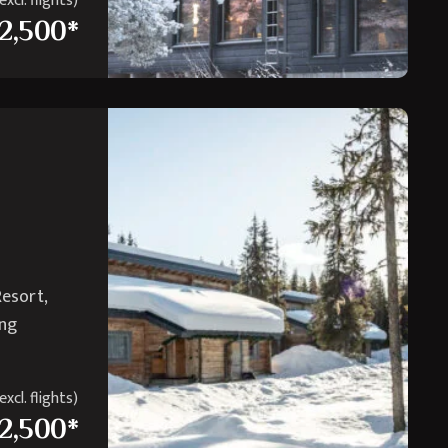
xcl. flights)
2,500*
Resort,
ing
xcl. flights)
2,500*