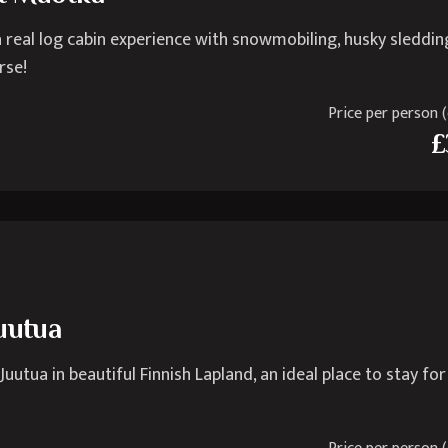
 real log cabin experience with snowmobiling, husky sleddin
rse!
Price per person (e
£
Juutua
utua in beautiful Finnish Lapland, an ideal place to stay fo