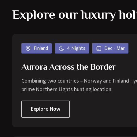
Explore our luxury hol
Finland
4 Nights
Dec - Mar
Aurora Across the Border
Combining two countries – Norway and Finland - you'
prime Northern Lights hunting location.
Explore Now