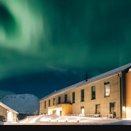
ghts holiday to
Stay in luxurious accomm
your own glass-roofed ig
sk you away to
and taiga forests. Ventu
hern lights shine
lights each night.
Whether you’re travellin
experience the very best
team can create a northe
Plan your adventur