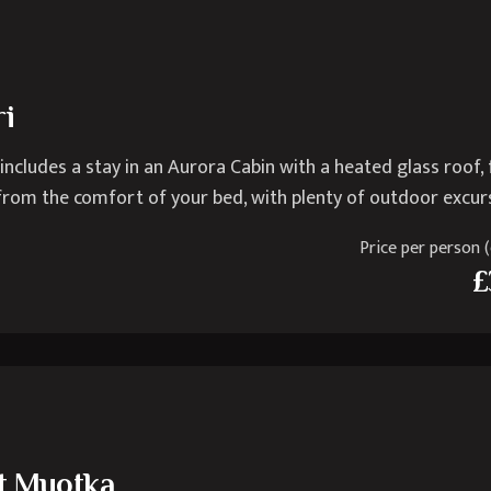
ri
 includes a stay in an Aurora Cabin with a heated glass roof, 
 from the comfort of your bed, with plenty of outdoor excur
Price per person (e
£
at Muotka