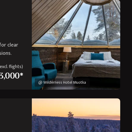
for clear
sions.
xcl. flights)
3,000*
@ Wilderness Hotel Muotka