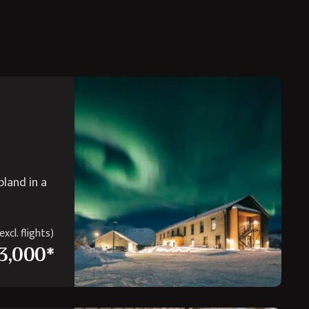
pland in a
xcl. flights)
3,000*