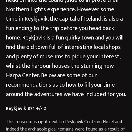
head off into the countryside to improve their
Northern Lights experience. However some
time in Reykjavik, the capital of Iceland, is also a
fun ending to the trip before you head back
home. Reykjavik is a fun quirky town and you will
find the old town full of interesting local shops
and plenty of museums to pique your interest,
whilst the harbour houses the stunning new
Harpa Center. Below are some of our
recommendations as to how to fill your time
around the adventures we have included for you.
Reykjavik 871 +/- 2
This museum is right next to Reykjavik Centrum Hotel and
indeed the archaeological remains were found as a result of