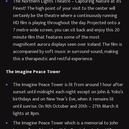
The Northern Lights Theatre – Capturing Nature at its
Finest! The high point of your visit to the center will
certainly be the theatre where a continuously running
HD film is playing throughout the day. Projected onto a
7 metre wide screen, you can sit back and enjoy this 20
minute film that features some of the most
magnificent aurora displays seen over Iceland. The film is
accompanied by soft music in surround-sound, making
this a therapeutic and restful experience.
The Imagine Peace Tower
The Imagine Peace Tower is lit from around 1 hour after
sunset until midnight each night except on John & Yoko’s
birthdays and on New Year’s Eve, when it remains lit
until sunrise. On 9th October and 20th – 27th March it
lights at 8pm.
The Imagine Peace Tower which is a memorial to John