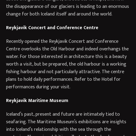
the disappearance of our glaciers is leading to an enormous
change for both Iceland itself and around the world.
Reykjavik Concert and Conference Centre
Recently opened the Reykjavik Concert and Conference
Centre overlooks the Old Harbour and indeed overhangs the
water. For those interested in architecture this is a beauty
worth a visit, but be prepared, the old harbour is a working
fishing harbour and not particularly attractive. The centre
plans to hold daily performances. Refer to the Hotel for
performances during your visit.
Reykjavik Maritime Museum
Iceland’s past, present and future are intimately tied to
seafaring. The Maritime Museum’s exhibitions are insights
into Iceland’s relationship with the sea through the