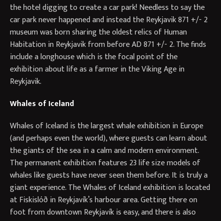
the hotel digging to create a car park! Needless to say the
car park never happened and instead the Reykjavik 871 +/- 2
museum was born sharing the oldest relics of Human
Habitation in Reykjavik from before AD 871 +/- 2. The finds
include a longhouse which is the focal point of the
exhibition about life as a farmer in the Viking Age in
Reykjavik.
Whales of Iceland
Whales of Iceland is the largest whale exhibition in Europe
(and perhaps even the world), where guests can learn about
the giants of the sea in a calm and modern environment.
The permanent exhibition features 23 life size models of
whales like guests have never seen them before. It is truly a
giant experience. The Whales of Iceland exhibition is located
at Fiskislóð in Reykjavík’s harbour area. Getting there on
foot from downtown Reykjavík is easy, and there is also