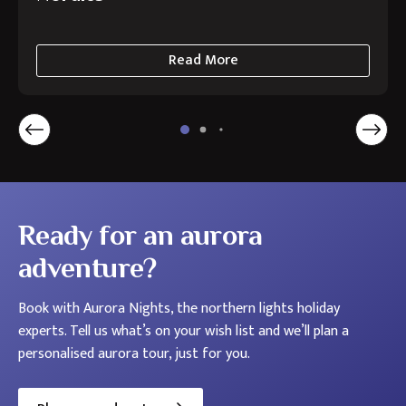
Read More
about
Autumn
Aurora
Holidays
in
the
Nordics
Ready for an aurora
adventure?
Book with Aurora Nights, the northern lights holiday
experts. Tell us what’s on your wish list and we’ll plan a
personalised aurora tour, just for you.