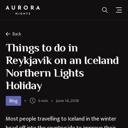
Back
Things to do in
Reykjavik on an Iceland
Northern Lights
Holiday
Blog
6 min
June 14, 2018
Most people travelling to Iceland in the winter