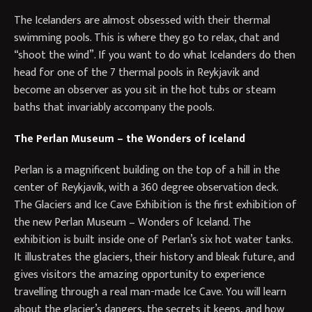
The Icelanders are almost obsessed with their thermal
swimming pools. This is where they go to relax, chat and
“shoot the wind”. If you want to do what Icelanders do then
head for one of the 7 thermal pools in Reykjavik and
become an observer as you sit in the hot tubs or steam
baths that invariably accompany the pools.
The Perlan Museum – the Wonders of Iceland
Perlan is a magnificent building on the top of a hill in the
center of Reykjavík, with a 360 degree observation deck.
The Glaciers and Ice Cave Exhibition is the first exhibition of
the new Perlan Museum – Wonders of Iceland. The
exhibition is built inside one of Perlan’s six hot water tanks.
It illustrates the glaciers, their history and bleak future, and
gives visitors the amazing opportunity to experience
travelling through a real man-made Ice Cave. You will learn
about the glacier’s dangers, the secrets it keeps, and how