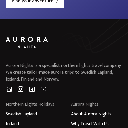
Plan your adventure
Aurora Nights is a specialist northern lights travel company.
We create tailor-made aurora trips to Swedish Lapland,
Iceland, Finland and Norway.
Northern Lights Holidays
Aurora Nights
Swedish Lapland
About Aurora Nights
Iceland
Why Travel With Us