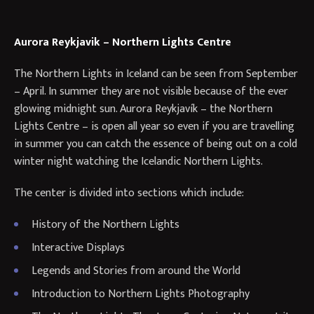
Aurora Reykjavik – Northern Lights Centre
​The Northern Lights in Iceland can be seen from September
– April. In summer they are not visible because of the ever
glowing midnight sun. Aurora Reykjavík – the Northern
Lights Centre – is open all year so even if you are travelling
in summer you can catch the essence of being out on a cold
winter night watching the Icelandic Northern Lights.
The center is divided into sections which include:
History of the Northern Lights
Interactive Displays
Legends and Stories from around the World
Introduction to Northern Lights Photography