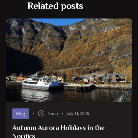
Related posts
Blog
5 min
July 31, 2026
Autumn Aurora Holidays in the
Nordics