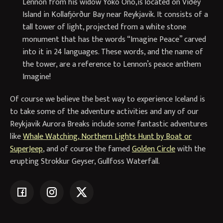
Lennon from his widow Yoko Ono,is located on Viðey
Island in Kollafjörður Bay near Reykjavik. It consists of a
tall tower of light, projected from a white stone
monument that has the words “Imagine Peace” carved
into it in 24 languages. These words, and the name of
the tower, are a reference to Lennon’s peace anthem
Imagine!
Of course we believe the best way to experience Iceland is
to take some of the adventure activities and any of our
Reykjavik Aurora Breaks include some fantastic adventures
like
Whale Watching, Northern Lights Hunt by Boat or
SuperJeep
, and of course the famed
Golden Circle
with the
erupting Strokkur Geyser, Gullfoss Waterfall.