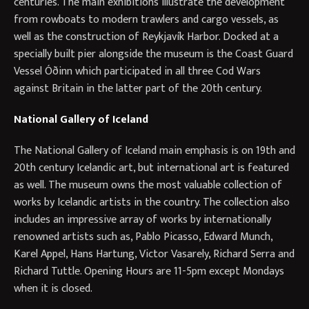
centuries. The main exhibitions illustrate the development
from rowboats to modern trawlers and cargo vessels, as
well as the construction of Reykjavík Harbor. Docked at a
specially built pier alongside the museum is the Coast Guard
Vessel Óðinn which participated in all three Cod Wars
against Britain in the latter part of the 20th century.
National Gallery of Iceland
The National Gallery of Iceland main emphasis is on 19th and
20th century Icelandic art, but international art is featured
as well. The museum owns the most valuable collection of
works by Icelandic artists in the country. The collection also
includes an impressive array of works by internationally
renowned artists such as, Pablo Picasso, Edward Munch,
Karel Appel, Hans Hartung, Victor Vasarely, Richard Serra and
Richard Tuttle. Opening Hours are 11-5pm except Mondays
when it is closed.