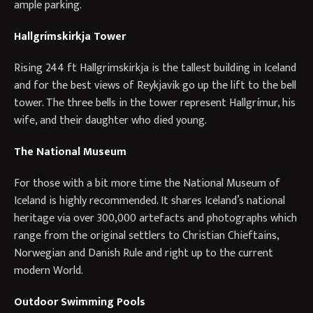
ample parking.
Hallgrímskirkja Tower
Rising 244 ft Hallgrimskirkja is the tallest building in Iceland
and for the best views of Reykjavik go up the lift to the bell
tower. The three bells in the tower represent Hallgrímur, his
wife, and their daughter who died young.
The National Museum
For those with a bit more time the National Museum of
Iceland is highly recommended. It shares Iceland’s national
heritage via over 300,000 artefacts and photographs which
range from the original settlers to Christian Chieftains,
Norwegian and Danish Rule and right up to the current
modern World.
Outdoor Swimming Pools