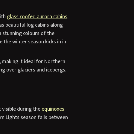
ith
glass roofed aurora cabins
,
s beautiful log cabins along
h stunning colours of the
 the winter season kicks in in
, making it ideal for Northern
ing over glaciers and icebergs.
t visible during the
equinoxes
rn Lights season falls between