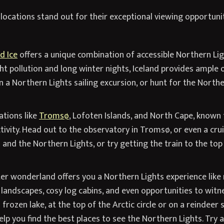
 locations stand out for their exceptional viewing opportuni
d Ice
offers a unique combination of accessible Northern Lig
ht pollution and long winter nights, Iceland provides ample 
 a Northern Lights sailing excursion, or hunt for the North
tions like
Tromsø
, Lofoten Islands, and North Cape, known f
ivity. Head out to the observatory in Tromsø, or even a cruise
nd the Northern Lights, or try getting the train to the top
er wonderland offers you a Northern Lights experience like 
landscapes, cosy log cabins, and even opportunities to witne
frozen lake, at the top of the Arctic circle or on a reindeer 
lp you find the best places to see the Northern Lights. Try 