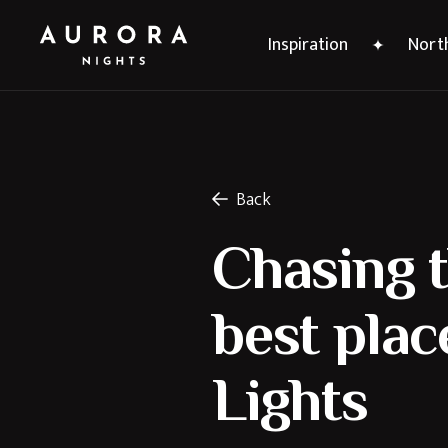
Inspiration
North
Back
Chasing t
best plac
Lights