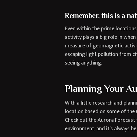
Remember, this is a na
Even within the prime location
activity plays a big role in whe
measure of geomagnetic activit
escaping light pollution from ci
seeing anything.
Planning Your A
With a little research and plan
location based on some of the 
Check out the Aurora Forecast
environment, and it’s always b