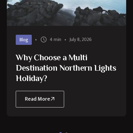
4 min
July 8, 2026
Blog
Why Choose a Multi
Destination Northern Lights
Holiday?
Read More
about
Why
Choose
a
Multi
Destination