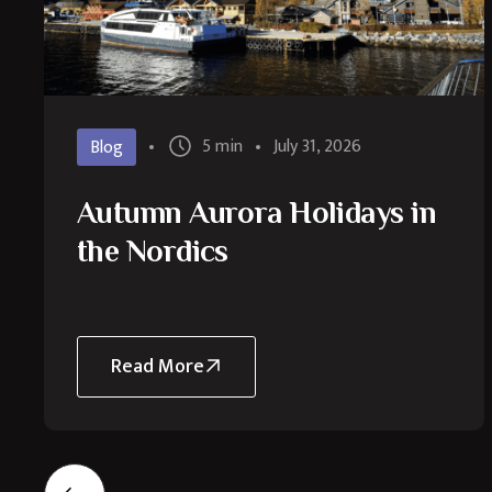
5 min
July 31, 2026
Blog
Autumn Aurora Holidays in
the Nordics
Read More
about
Autumn
Aurora
Holidays
in
the