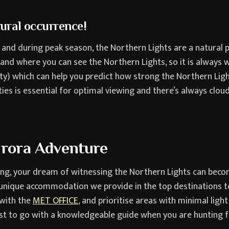
tural occurrence!
s and during peak season, the Northern Lights are a natur
n and where you can see the Northern Lights, so it is always 
y) which can help you predict how strong the Northern Light
ties is essential for optimal viewing and there’s always clou
urora Adventure
ning, your dream of witnessing the Northern Lights can beco
unique accommodation we provide in the top destinations to
 with the
MET OFFICE
, and prioritise areas with minimal light
est to go with a knowledgeable guide when you are hunting f