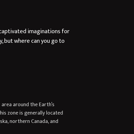
s captivated imaginations for
y, but where can you go to
d area around the Earth’s
is zone is generally located
aska, northern Canada, and