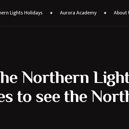
ern Lights Holidays
Aurora Academy
About 
he Northern Light
es to see the Nor