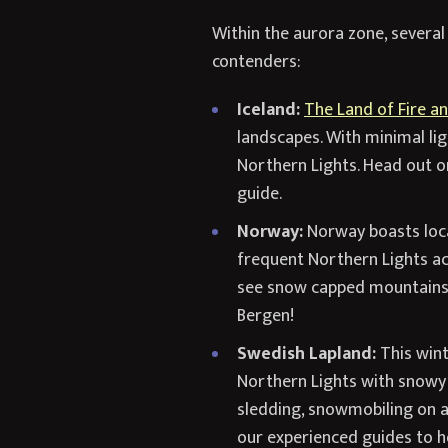
Within the aurora zone, several
contenders:
Iceland:
The Land of Fire an
landscapes. With minimal lig
Northern Lights. Head out on
guide.
Norway:
Norway boasts loca
frequent Northern Lights act
see snow capped mountains a
Bergen!
Swedish Lapland:
This wint
Northern Lights with snowy 
sledding, snowmobiling on a 
our experienced guides to he