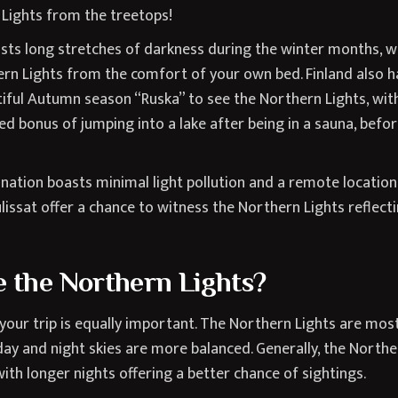
 Lights from the treetops!
asts long stretches of darkness during the winter months, w
rn Lights from the comfort of your own bed. Finland also ha
tiful Autumn season “Ruska” to see the Northern Lights, wit
d bonus of jumping into a lake after being in a sauna, before
 nation boasts minimal light pollution and a remote location
ulissat offer a chance to witness the Northern Lights reflect
 the Northern Lights?
g your trip is equally important. The Northern Lights are mos
ay and night skies are more balanced. Generally, the Northe
ith longer nights offering a better chance of sightings.