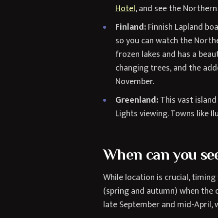
Hotel
, and see the Northern
Finland:
Finnish Lapland bo
so you can watch the Northe
frozen lakes and has a beau
changing trees, and the adde
November.
Greenland:
This vast island
Lights viewing. Towns like Il
When can you see
While location is crucial, timin
(spring and autumn) when the d
late September and mid-April, w