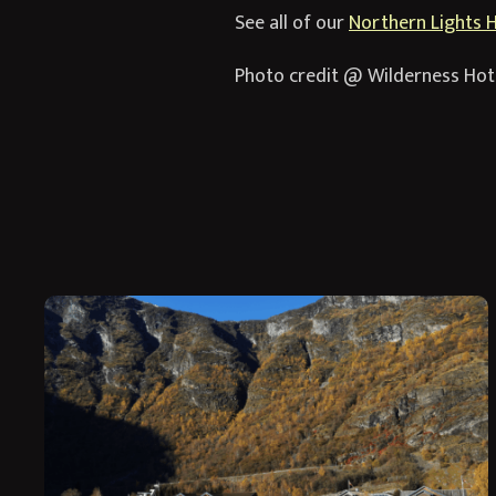
See all of our
Northern Lights 
Photo credit @ Wilderness Hot