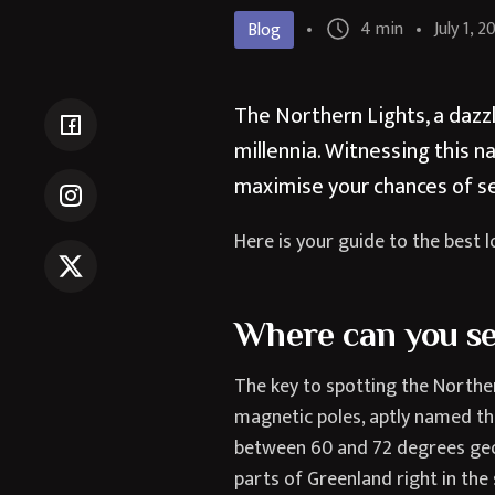
4 min
July 1, 2
Blog
The Northern Lights, a dazzl
millennia. Witnessing this n
maximise your chances of s
Here is your guide to the best l
Where can you se
The key to spotting the Norther
magnetic poles, aptly named the
between 60 and 72 degrees geom
parts of Greenland right in the