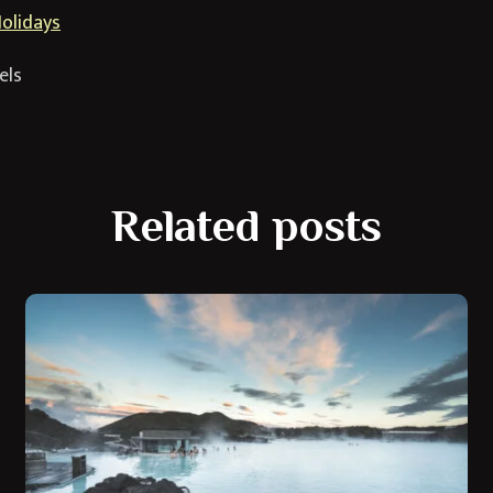
Holidays
els
Related posts