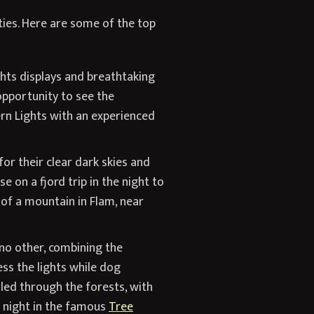
ties. Here are some of the top
hts displays and breathtaking
opportunity to see the
ern Lights with an experienced
or their clear dark skies and
 on a fjord trip in the night to
 of a mountain in Flam, near
no other, combining the
ss the lights while dog
sled through the forests, with
a night in the famous
Tree