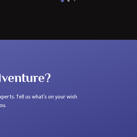
Northern
Lights
Holiday?
dventure?
perts. Tell us what’s on your wish
ou.