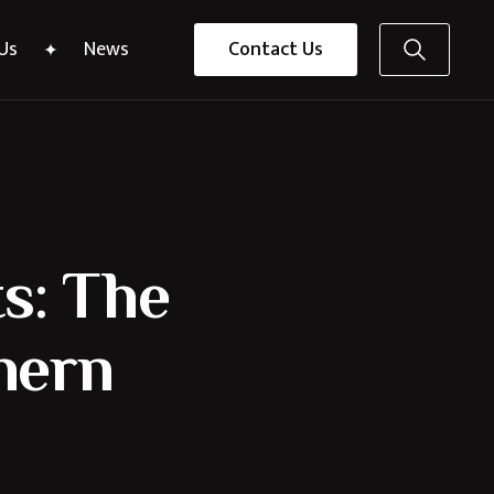
Us
News
Contact Us
s: The
thern