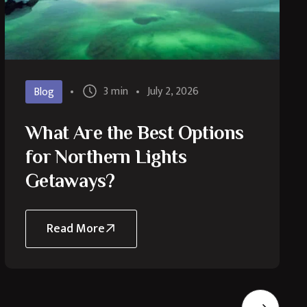
3 min
July 2, 2026
Blog
What Are the Best Options
for Northern Lights
Getaways?
Read More
about
What
Are
the
Best
Options