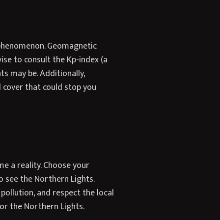
al phenomenon. Geomagnetic
wise to consult the Kp-index (a
s may be. Additionally,
d cover that could stop you
me a reality. Choose your
 see the Northern Lights.
 pollution, and respect the local
or the Northern Lights.