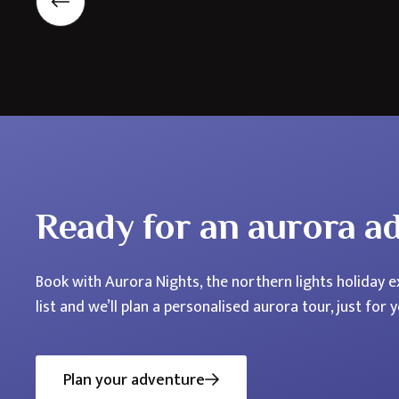
Nordics
Ready for an aurora a
Book with Aurora Nights, the northern lights holiday ex
list and we’ll plan a personalised aurora tour, just for y
Plan your adventure