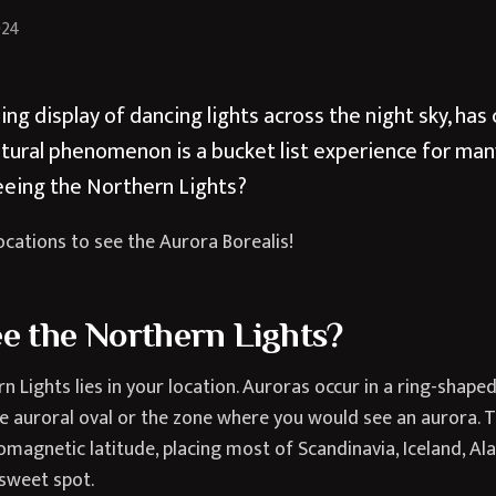
024
ing display of dancing lights across the night sky, ha
atural phenomenon is a bucket list experience for man
eeing the Northern Lights?
ocations to see the Aurora Borealis!
e the Northern Lights?
n Lights lies in your location. Auroras occur in a ring-shape
 auroral oval or the zone where you would see an aurora. Th
agnetic latitude, placing most of Scandinavia, Iceland, Al
 sweet spot.