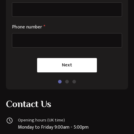
Phone number
*
Next
Contact Us
Opening hours (UK time)
Monday to Friday 9:00am - 5:00pm