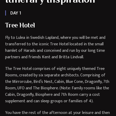
DAY 1
Tree Hotel
Fly to Lulea in Swedish Lapland, where you will be met and
transferred to the iconic Tree Hotel located in the small
hamlet of Harads and conceived and run by our long time
partners and friends Kent and Britta Lindvall.
The Tree Hotel comprises of eight uniquely themed Tree
Rooms, created by six separate architects. Comprising of
the Mirrorcube, Bird’s Nest, Cabin, Blue Cone, Dragonfly, 7th
Room, UFO and The Biosphere. (Note: Family rooms like the
Cabin, Dragonfly, Biosphere and 7th Room carry a cost
supplement and can sleep groups or families of 4).
You have the rest of the afternoon at your leisure and then