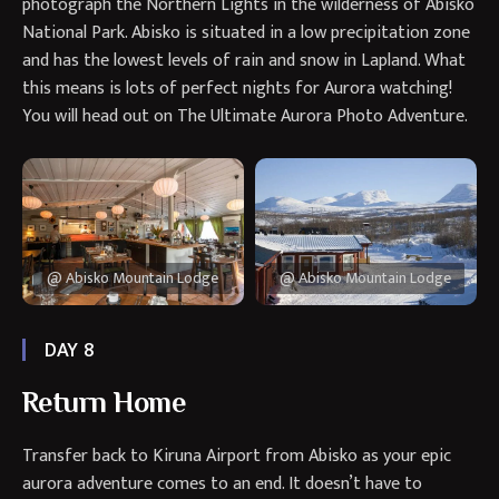
photograph the Northern Lights in the wilderness of Abisko
National Park. Abisko is situated in a low precipitation zone
and has the lowest levels of rain and snow in Lapland. What
this means is lots of perfect nights for Aurora watching!
You will head out on The Ultimate Aurora Photo Adventure.
@ Abisko Mountain Lodge
@ Abisko Mountain Lodge
DAY 8
Return Home
Transfer back to Kiruna Airport from Abisko as your epic
aurora adventure comes to an end. It doesn’t have to