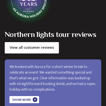
Northern lights tour reviews
View all customer reviews
We booked with Aurora for a short winter break to
celebrate an event. We wanted something special and
that’s what we got. Clear information was backed up
with straightforward booking detail, and we had a super,
holiday with no complications.
The holiday exceeded my expectations and I will use
SHOW MORE
Aurora in the future. Thank you!