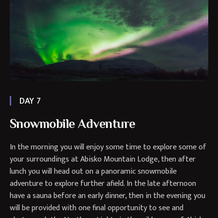
DAY 7
Snowmobile Adventure
In the morning you will enjoy some time to explore some of
your surroundings at Abisko Mountain Lodge, then after
lunch you will head out on a panoramic snowmobile
adventure to explore further afield. In the late afternoon
have a sauna before an early dinner, then in the evening you
will be provided with one final opportunity to see and