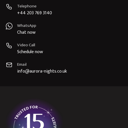
Telephone
+44 203 769 3140
WhatsApp
Chat now
Video Call
Schedule now
Email
info@aurora-nights.co.uk