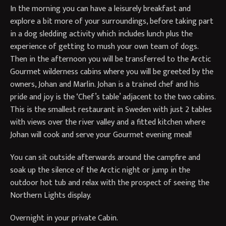
In the morning you can have a leisurely breakfast and
explore a bit more of your surroundings, before taking part
in a dog sledding activity which includes lunch plus the
experience of getting to mush your own team of dogs.
Then in the afternoon you will be transferred to the Arctic
Gourmet wilderness cabins where you will be greeted by the
owners, Johan and Marlin. Johan is a trained chef and his
pride and joy is the ‘Chef’s table’ adjacent to the two cabins.
This is the smallest restaurant in Sweden with just 2 tables
with views over the river valley and a fitted kitchen where
Johan will cook and serve your Gourmet evening meal!
You can sit outside afterwards around the campfire and
soak up the silence of the Arctic night or jump in the
outdoor hot tub and relax with the prospect of seeing the
Northern Lights display.
Overnight in your private Cabin.