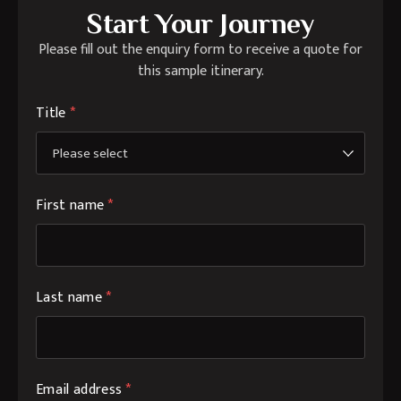
Start Your Journey
Please fill out the enquiry form to receive a quote for
this sample itinerary.
Title
*
First name
*
Last name
*
Email address
*