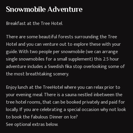
Snowmobile Adventure
Breakfast at the Tree Hotel.
There are some beautiful forests surrounding the Tree
Hotel and you can venture out to explore these with your
guide. With two people per snowmobile (we can arrange
single snowmobiles for a small supplement) this 2.5 hour
adventure includes a Swedish fika stop overlooking some of
the most breathtaking scenery.
Enjoy lunch at the TreeHotel where you can relax prior to
your evening meal. There is a sauna nestled inbetween the
tree hotel rooms, that can be booked privately and paid for
locally. If you are celebrating a special occasion why not look
to book the fabulous Dinner on Ice?
See optional extras below.