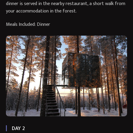
dinner is served in the nearby restaurant, a short walk from
your accommodation in the forest.
Meals Included: Dinner
DAY 2