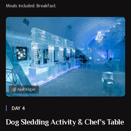
Meals Included: Breakfast
@ Asaf Kliger
DAY 4
Dog Sledding Activity & Chef's Table