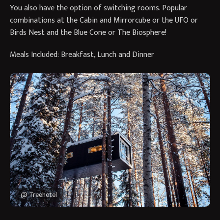
You also have the option of switching rooms. Popular
combinations at the Cabin and Mirrorcube or the UFO or
Birds Nest and the Blue Cone or The Biosphere!
Meals Included: Breakfast, Lunch and Dinner
@ Treehotel