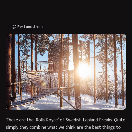
@ Per Lundstrom
Our expertise in Swedish Lapland enables us to create
holidays that combine the very best this magnificent region
has to offer and give our clients access to stay in unique
accommodation.
If you are looking to go to Swedish Lapland once in your life
we have two themed Best of Lapland journeys. This one
focuses on iconic destinations in winter whereas the other
provides an Autumn programme visiting hidden gems!
These are the ‘Rolls Royce’ of Swedish Lapland Breaks. Quite
simply they combine what we think are the best things to