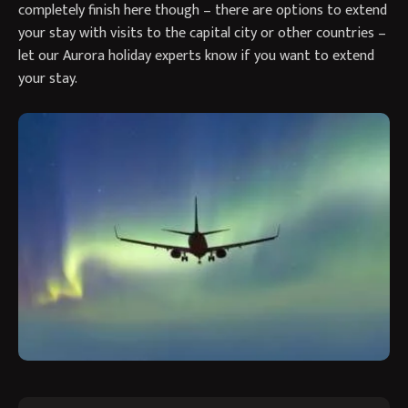
completely finish here though – there are options to extend
your stay with visits to the capital city or other countries –
let our Aurora holiday experts know if you want to extend
your stay.