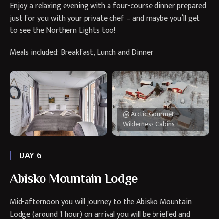
Enjoy a relaxing evening with a four-course dinner prepared
just for you with your private chef – and maybe you’ll get
to see the Northern Lights too!
Meals included: Breakfast, Lunch and Dinner
@ Arctic Gourmet
Wilderness Cabins
DAY 6
Abisko Mountain Lodge
Mid-afternoon you will journey to the Abisko Mountain
Lodge (around 1 hour) on arrival you will be briefed and