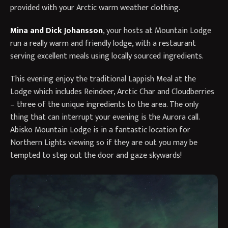
provided with your Arctic warm weather clothing.
Mina and Dick Johansson
, your hosts at Mountain Lodge
run a really warm and friendly lodge, with a restaurant
serving excellent meals using locally sourced ingredients.
This evening enjoy the traditional Lappish Meal at the
Lodge which includes Reindeer, Arctic Char and Cloudberries
– three of the unique ingredients to the area. The only
thing that can interrupt your evening is the Aurora call.
Abisko Mountain Lodge is in a fantastic location for
Northern Lights viewing so if they are out you may be
tempted to step out the door and gaze skywards!