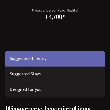
Price per person (excl. flights)
£4,700*
Suggested Itinerary
Suggested Stays
Designed for you
Itinerary Inspiration