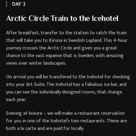
DAY 3
Arctic Circle Train to the Icehotel
After breakfast, transfer to the station to catch the train
that will take you to Kiruna in Swedish Lapland. This 4-hour
journey crosses the Arctic Circle and gives you a great
chance to the vast expanse that is Sweden, with amazing
views over winter landscapes.
On arrival you will be transfered to the Icehotel for checking
into your Art Suite. The Icehotel has a fabulous ice bar, and
you can see the individually designed rooms, that change
each year.
Evening at leisure – we will make a restaurant reservation
for you in one of the Icehotel’s two restaurants. These are
both a la carte and are paid for locally.