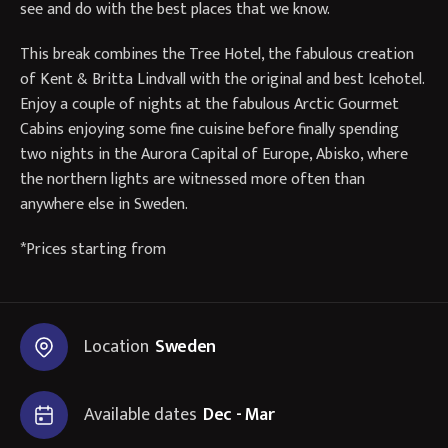
see and do with the best places that we know.
This break combines the Tree Hotel, the fabulous creation
of Kent & Britta Lindvall with the original and best Icehotel.
Enjoy a couple of nights at the fabulous Arctic Gourmet
Cabins enjoying some fine cuisine before finally spending
two nights in the Aurora Capital of Europe, Abisko, where
the northern lights are witnessed more often than
anywhere else in Sweden.
*Prices starting from
Location
Sweden
Available dates
Dec - Mar