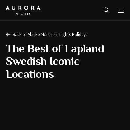
Back to Abisko Northern Lights Holidays
The Best of Lapland
Swedish Iconic
Locations