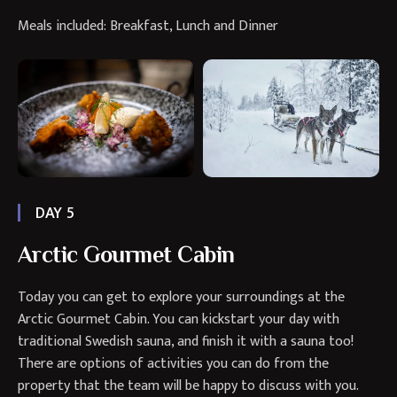
Meals included: Breakfast, Lunch and Dinner
DAY 5
Arctic Gourmet Cabin
Today you can get to explore your surroundings at the
Arctic Gourmet Cabin. You can kickstart your day with
traditional Swedish sauna, and finish it with a sauna too!
There are options of activities you can do from the
property that the team will be happy to discuss with you.