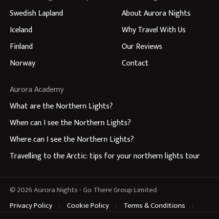
Swedish Lapland
About Aurora Nights
Iceland
Why Travel With Us
Finland
Our Reviews
Norway
Contact
Aurora Academy
What are the Northern Lights?
When can I see the Northern Lights?
Where can I see the Northern Lights?
Travelling to the Arctic: tips for your northern lights tour
© 2026 Aurora Nights - Go There Group Limited
Privacy Policy
Cookie Policy
Terms & Conditions