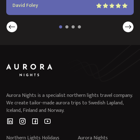
David Foley
Aurora Nights is a specialist northern lights travel company.
We create tailor-made aurora trips to Swedish Lapland,
Iceland, Finland and Norway.
Northern Lights Holidays
Aurora Nights