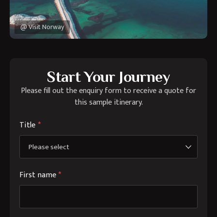
@ Visit Norway
Start Your Journey
Please fill out the enquiry form to receive a quote for
this sample itinerary.
Title
*
First name
*