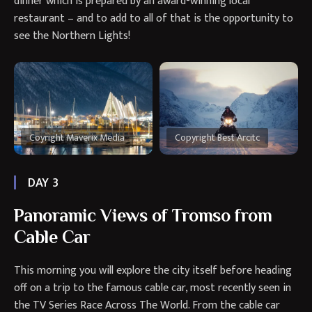
dinner which is prepared by an award-winning local
restaurant – and to add to all of that is the opportunity to
see the Northern Lights!
Coyright Maverix Media
Copyright Best Arcitc
DAY 3
Panoramic Views of Tromso from
Cable Car
This morning you will explore the city itself before heading
off on a trip to the famous cable car, most recently seen in
the TV Series Race Across The World. From the cable car