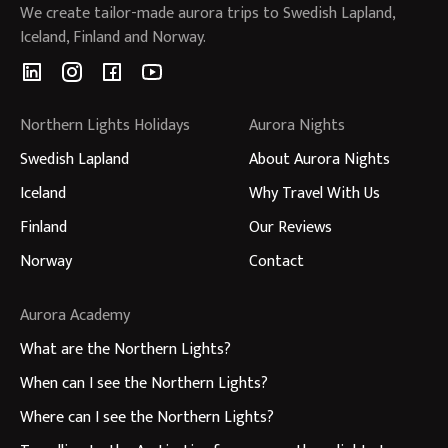
We create tailor-made aurora trips to Swedish Lapland,
Iceland, Finland and Norway.
Northern Lights Holidays
Aurora Nights
Swedish Lapland
About Aurora Nights
Iceland
Why Travel With Us
Finland
Our Reviews
Norway
Contact
Aurora Academy
What are the Northern Lights?
When can I see the Northern Lights?
Where can I see the Northern Lights?