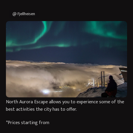
@ Fjellheisen
Spend 3 nights exploring Tromso, The Paris of the North in
Northern Norway, and a great base for Northern Lights
adventures and a short break in this beautiful city.
Come winter, Tromso becomes a winter wonderland nestled
amongst the mountains and fjords. It is one of the most
favoured cities when it comes to Northern Lights hunting,
with people travelling from all over the world to experience
what the city has to offer. Our specially curated Paris of the
North Aurora Escape allows you to experience some of the
best activities the city has to offer.
*Prices starting from