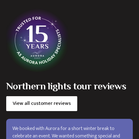
Northern lights tour reviews
View all customer reviews
We booked with Aurora for a short winter break to
celebrate an event. We wanted something special and