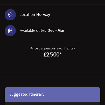
Location
Norway
Available dates
Dec - Mar
Price per person (excl. flights)
£2,500*
Suggested Itinerary