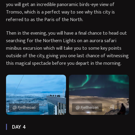
you will get an incredible panoramic birds-eye view of
Tromso, which is a perfect way to see why this city is
referred to as the Paris of the North.
Then in the evening, you will have a final chance to head out
searching for the Northern Lights on an aurora safari
minibus excursion which will take you to some key points
outside of the city, giving you one last chance of witnessing
this magical spectacle before you depart in the morning.
@ Fjellheisen
@ Fjellheisen
DAY 4