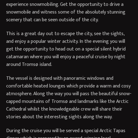
experience snowmobiling. Get the opportunity to drive a
snowmobile and witness some of the absolutely stunning
scenery that can be seen outside of the city.
This is a great day out to escape the city, see the sights,
and enjoy a popular winter activity. In the evening you will
get the opportunity to head out on a special silent hybrid
catamaran where you will enjoy a peaceful cruise by night
around Tromsø island.
The vessel is designed with panoramic windows and
comfortable heated lounges which provide a warm and cosy
atmosphere. Along the way you will pass the beautiful snow-
capped mountains of Tromsø and landmarks like the Arctic
Cathedral whilst the knowledgeable crew will share their
stories about the interesting sights along the way.
During the cruise you will be served a special Arctic Tapas