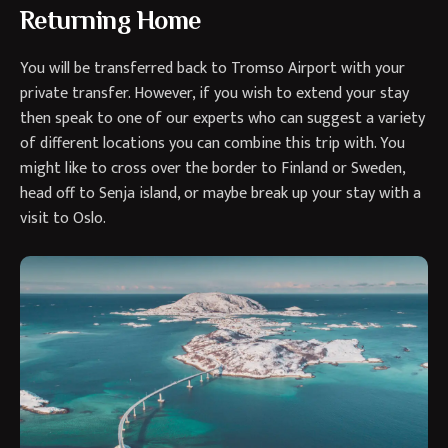
Returning Home
You will be transferred back to Tromso Airport with your
private transfer. However, if you wish to extend your stay
then speak to one of our experts who can suggest a variety
of different locations you can combine this trip with. You
might like to cross over the border to Finland or Sweden,
head off to Senja island, or maybe break up your stay with a
visit to Oslo.