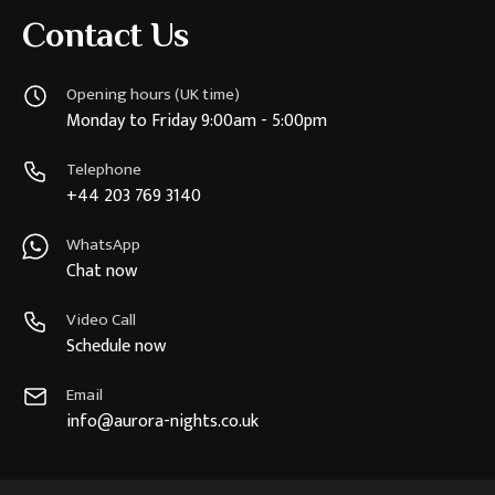
Contact Us
Opening hours (UK time)
Monday to Friday 9:00am - 5:00pm
Telephone
+44 203 769 3140
WhatsApp
Chat now
Video Call
Schedule now
Email
info@aurora-nights.co.uk