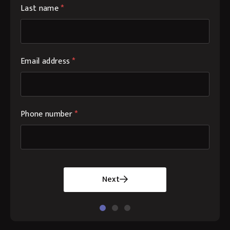
Last name
*
Email address
*
Phone number
*
Next