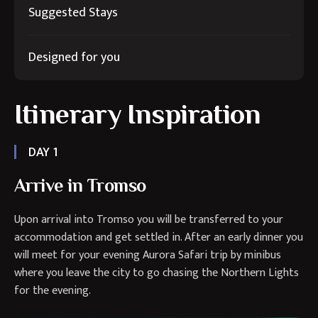
Suggested Stays
Designed for you
Itinerary Inspiration
DAY 1
Arrive in Tromso
Upon arrival into Tromso you will be transferred to your
accommodation and get settled in. After an early dinner you
will meet for your evening Aurora Safari trip by minibus
where you leave the city to go chasing the Northern Lights
for the evening.