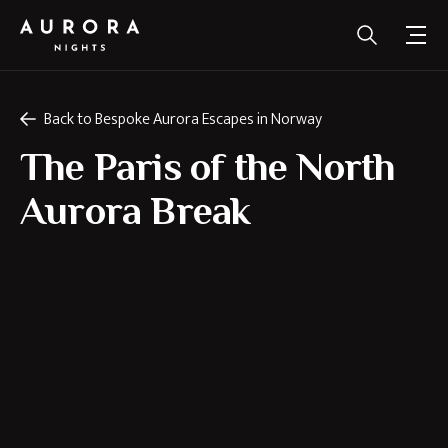
Back to Bespoke Aurora Escapes in Norway
The Paris of the North
Aurora Break