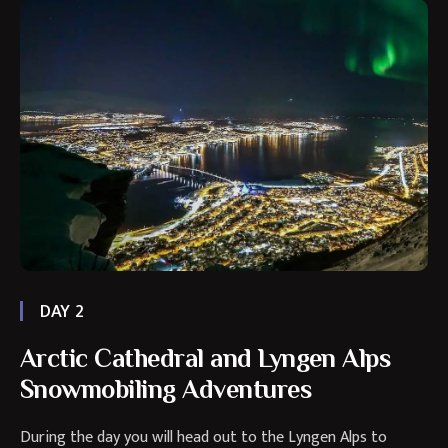
DAY 2
Arctic Cathedral and Lyngen Alps
Snowmobiling Adventures
During the day you will head out to the Lyngen Alps to