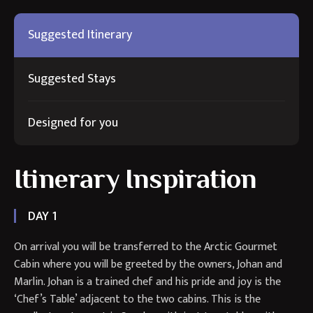
Suggested Itinerary
Suggested Stays
Designed for you
Itinerary Inspiration
DAY 1
On arrival you will be transferred to the Arctic Gourmet
Cabin where you will be greeted by the owners, Johan and
Marlin. Johan is a trained chef and his pride and joy is the
‘Chef’s Table’ adjacent to the two cabins. This is the