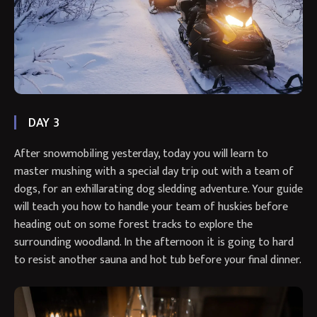
DAY 3
After snowmobiling yesterday, today you will learn to
master mushing with a special day trip out with a team of
dogs, for an exhillarating dog sledding adventure. Your guide
will teach you how to handle your team of huskies before
heading out on some forest tracks to explore the
surrounding woodland. In the afternoon it is going to hard
to resist another sauna and hot tub before your final dinner.