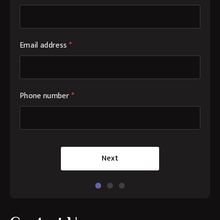
Email address
*
Phone number
*
Next