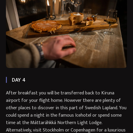
DAY 4
After breakfast you will be transferred back to Kiruna
airport for your flight home. However there are plenty of
other places to discover in this part of Swedish Lapland. You
could spend a night in the famous Icehotel or spend some
time at the Máttaráhkká Northern Light Lodge.
Alternatively, visit Stockholm or Copenhagen for a luxurious