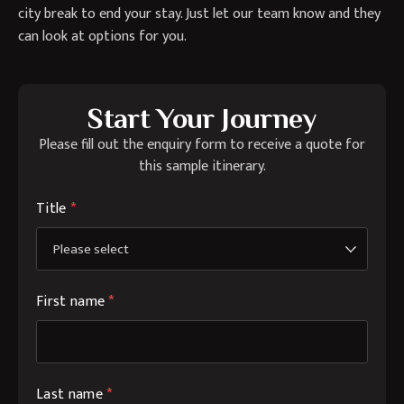
city break to end your stay. Just let our team know and they
can look at options for you.
Start Your Journey
Please fill out the enquiry form to receive a quote for
this sample itinerary.
Title
*
First name
*
Last name
*