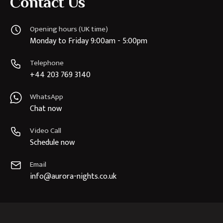
Contact Us
Opening hours (UK time)
Monday to Friday 9:00am - 5:00pm
Telephone
+44 203 769 3140
WhatsApp
Chat now
Video Call
Schedule now
Email
info@aurora-nights.co.uk