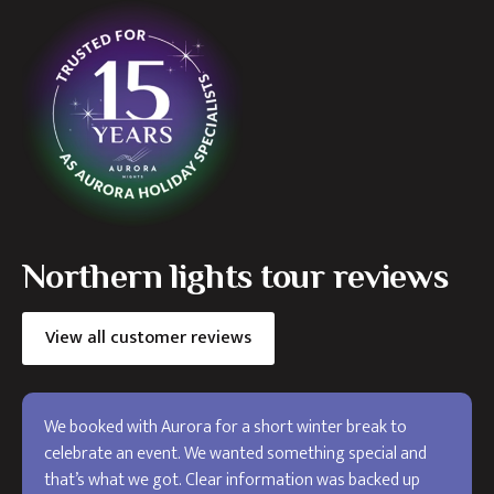
Northern lights tour reviews
View all customer reviews
We booked with Aurora for a short winter break to
celebrate an event. We wanted something special and
that’s what we got. Clear information was backed up