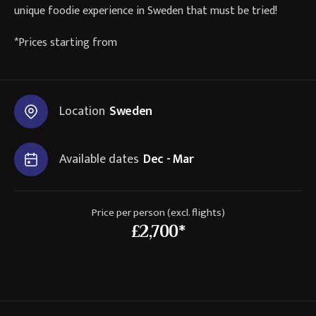
unique foodie experience in Sweden that must be tried!
*Prices starting from
Location
Sweden
Available dates
Dec - Mar
Price per person (excl. flights)
£2,700*