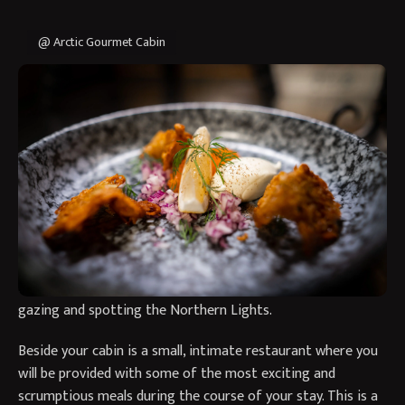
@ Arctic Gourmet Cabin
A unique experience in a remote, intimate Aurora retreat
where food is a focus. Welcome to the Aurora and Arctic
Gourmet Cabin experience in Swedish Lapland.
Here you will fly up to Kiruna and be transported to the
Arctic Gourmet Cabin, a remote retreat based by a family
home who will be your hosts. Your gourmet cabin will include
a cosy bed and sitting area, with bathroom facilities
including a sauna and outside hot tub – perfect for star
gazing and spotting the Northern Lights.
Beside your cabin is a small, intimate restaurant where you
will be provided with some of the most exciting and
scrumptious meals during the course of your stay. This is a