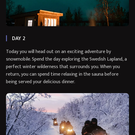
DAY 2
Today you will head out on an exciting adventure by
snowmobile. Spend the day exploring the Swedish Lapland, a
perfect winter wilderness that surrounds you. When you
return, you can spend time relaxing in the sauna before
being served your delicious dinner.