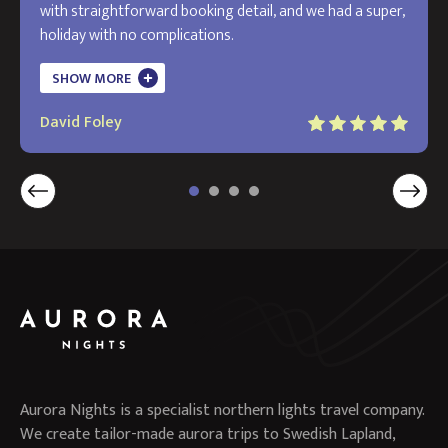
with straightforward booking detail, and we had a super,
holiday with no complications.
The holiday exceeded my expectations and I will use
SHOW MORE
Aurora in the future. Thank you!
David Foley
Aurora Nights is a specialist northern lights travel company.
We create tailor-made aurora trips to Swedish Lapland,