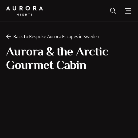
Back to Bespoke Aurora Escapes in Sweden
Aurora & the Arctic
Gourmet Cabin