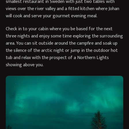
smallest restaurant in Sweden with just two tables with
views over the river valley and a fitted kitchen where Johan
will cook and serve your gourmet evening meal.
Check in to your cabin where you be based for the next
three nights and enjoy some time exploring the surrounding
area. You can sit outside around the campfire and soak up
the silence of the arctic night or jump in the outdoor hot
tub and relax with the prospect of a Northern Lights
showing above you.