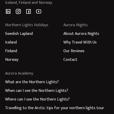
Iceland, Finland and Norway.
Northern Lights Holidays
Aurora Nights
Swedish Lapland
About Aurora Nights
Iceland
Why Travel With Us
Finland
Our Reviews
Norway
Contact
Aurora Academy
What are the Northern Lights?
When can I see the Northern Lights?
Where can I see the Northern Lights?
Travelling to the Arctic: tips for your northern lights tour