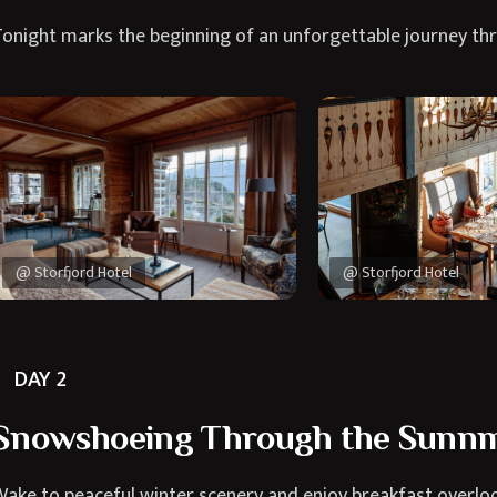
onight marks the beginning of an unforgettable journey th
@ Storfjord Hotel
@ Storfjord Hotel
DAY 2
Snowshoeing Through the Sunnm
ake to peaceful winter scenery and enjoy breakfast overloo