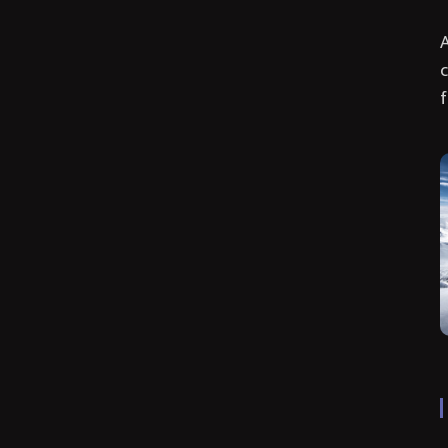
A
c
f