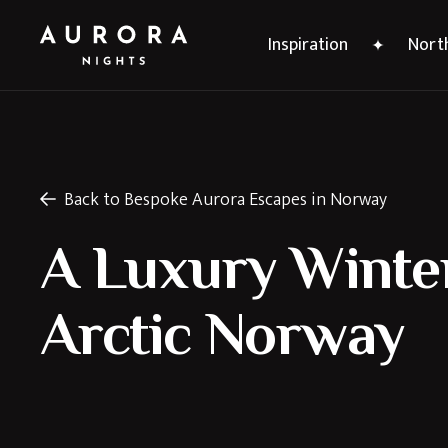
Inspiration
North
Back to Bespoke Aurora Escapes in Norway
A Luxury Winter
Arctic Norway