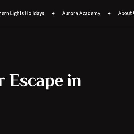
ern Lights Holidays
Aurora Academy
About 
 Escape in