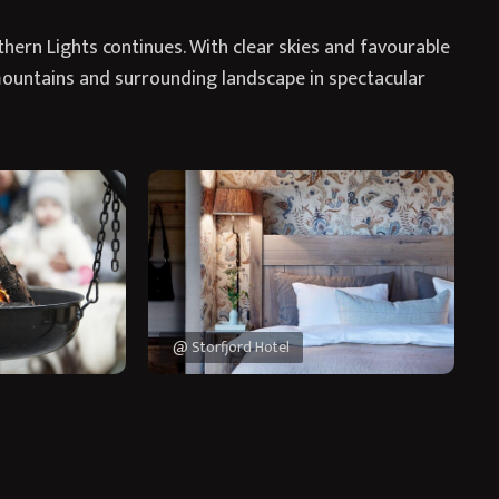
thern Lights continues. With clear skies and favourable
mountains and surrounding landscape in spectacular
@ Storfjord Hotel