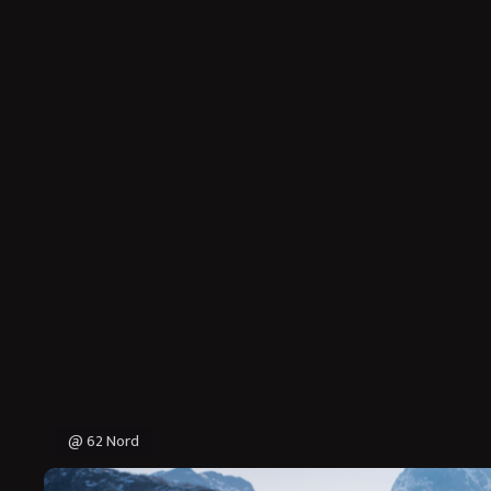
@ 62 Nord