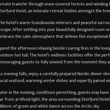
rivate transfer through snow covered forests and winding fj
torfjord Hotel, an intimate retreat hidden amongst the tree
he hotel’s warm Scandinavian interiors and peaceful surroun
scape. After settling into your beautifully designed room or
mbrace the calm atmosphere that defines this exceptional 
pend the afternoon relaxing beside roaring fires in the loun
utdoor hot tub. The hotel’s wellness facilities offer the per
ncouraging guests to fully unwind from the moment they ar
s evening falls, enjoy a carefully prepared Nordic dinner sh
ocal seafood, warming winter dishes and expertly paired wi
ater in the evening, conditions permitting, guests may have 
ar from artificial light, the area surrounding Storfjord Hote
ibbons of green and white dance across the Arctic sky.