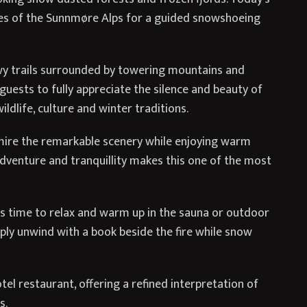
pes of the Sunnmøre Alps for a guided snowshoeing
owy trails surrounded by towering mountains and
uests to fully appreciate the silence and beauty of
ldlife, culture and winter traditions.
mire the remarkable scenery while enjoying warm
adventure and tranquillity makes this one of the most
is time to relax and warm up in the sauna or outdoor
ply unwind with a book beside the fire while snow
tel restaurant, offering a refined interpretation of
s.