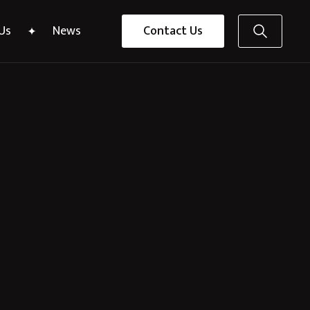
Us
News
Contact Us