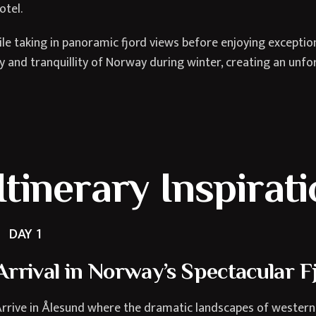
otel.
e taking in panoramic fjord views before enjoying exceptiona
 and tranquillity of Norway during winter, creating an unforg
Itinerary Inspirat
DAY 1
Arrival in Norway’s Spectacular F
rrive in Ålesund where the dramatic landscapes of western