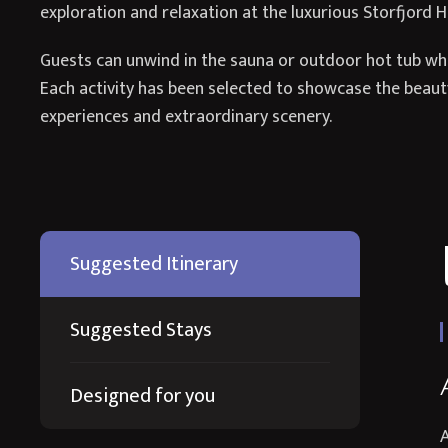
exploration and relaxation at the luxurious Storfjord H
Guests can unwind in the sauna or outdoor hot tub whil
Each activity has been selected to showcase the beauty
experiences and extraordinary scenery.
Suggested Itinerary
Suggested Stays
Designed for you
A