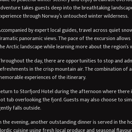
dventure takes guests deep into the breathtaking landsca
xperience through Norway’s untouched winter wilderness.
ccompanied by expert local guides, travel across quiet sn
ramatic panoramic views. The pace of the excursion allows g
he Arctic landscape while learning more about the region’s wi
hroughout the day, there are opportunities to stop and ad
efreshments in the crisp mountain air. The combination of 
emorable experiences of the itinerary.
eturn to Storfjord Hotel during the afternoon where there 
ot tub overlooking the fjord. Guests may also choose to sim
ently falls outside.
n the evening, another outstanding dinner is served in the ho
ordic cuisine using fresh local produce and seasonal flavour