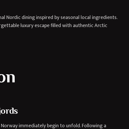
l Nordic dining inspired by seasonal local ingredients.
ettable luxury escape filled with authentic Arctic
ion
jords
 Norway immediately begin to unfold. Following a