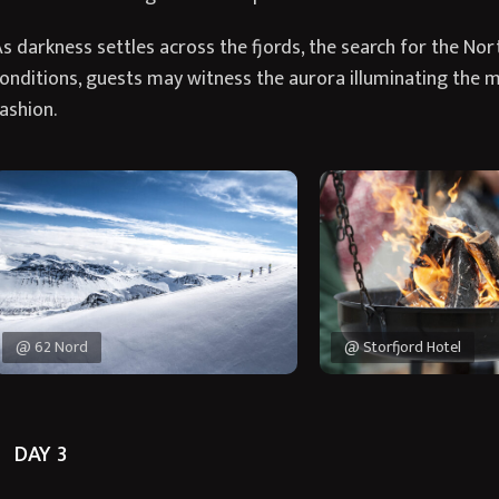
s darkness settles across the fjords, the search for the Nor
onditions, guests may witness the aurora illuminating the 
ashion.
@ 62 Nord
@ Storfjord Hotel
DAY 3