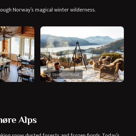
rough Norway’s magical winter wilderness.
@ Storfjord Hotel
øre Alps
king snow dusted forests and frozen fjords. Today’s