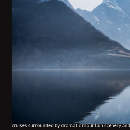
Aurora Nights is a luxurious winter journey through th
and complete relaxation. Based exclusively at the beau
and exceptional Scandinavian hospitality.
Surrounded by snow covered forests and spectacular f
snowshoeing adventures, peaceful fjord cruises and u
tranquil.
Back at Storfjord Hotel, guests can unwind beside roar
surrounding wilderness. Every detail has been carefull
and the extraordinary beauty of the Northern Lights.
Aurora Nights blends luxury and adventure in the spec
cruises surrounded by dramatic mountain scenery and 