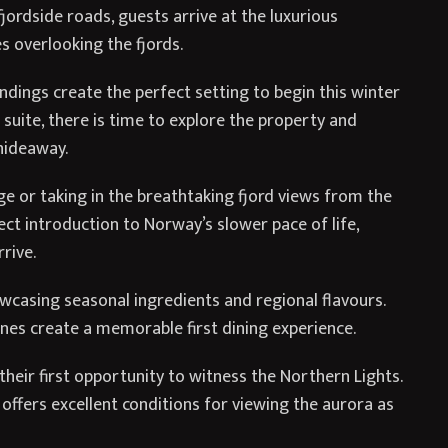
ordside roads, guests arrive at the luxurious
s overlooking the fjords.
dings create the perfect setting to begin this winter
 suite, there is time to explore the property and
hideaway.
ge or taking in the breathtaking fjord views from the
fect introduction to Norway’s slower pace of life,
rive.
owcasing seasonal ingredients and regional flavours.
nes create a memorable first dining experience.
their first opportunity to witness the Northern Lights.
l offers excellent conditions for viewing the aurora as