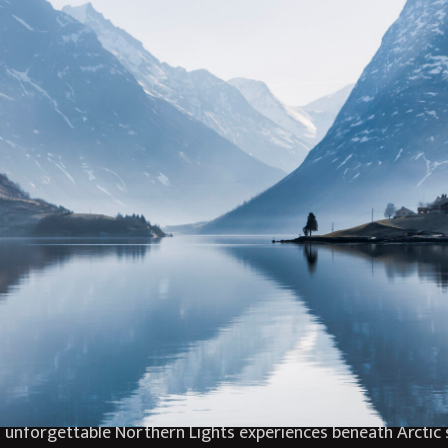
e breathtaking fjords of Norway, designed for travellers se
tiful Storfjord Hotel, this elegant Arctic escape combines d
jord scenery, guests will experience the magic of Norway d
nforgettable evenings beneath the Northern Lights create m
ing fires, enjoy outstanding Nordic cuisine and relax in the 
y curated to balance exploration with comfort, creating a s
tacular Norwegian fjords. Guests will enjoy guided snowshoei
unforgettable Northern Lights experiences beneath Arctic s