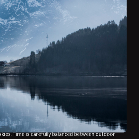
eking Northern Lights experiences, refined adventure
ramatic landscapes with immersive winter activities
uring winter’s most enchanting season. Guided
oments that feel both exhilarating and deeply
hotel’s sauna and outdoor hot tub overlooking the
eamless luxury escape into the heart of Arctic Norway
ng through pristine winter landscapes, scenic fjord
kies. Time is carefully balanced between outdoor