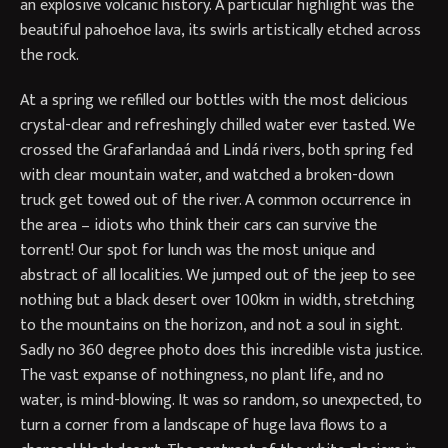
an explosive volcanic history. A particular highlight was the
beautiful pahoehoe lava, its swirls artistically etched across
the rock.
At a spring we refilled our bottles with the most delicious
crystal-clear and refreshingly chilled water ever tasted. We
crossed the Grafarlandaá and Lindá rivers, both spring fed
with clear mountain water, and watched a broken-down
truck get towed out of the river. A common occurrence in
the area – idiots who think their cars can survive the
torrent! Our spot for lunch was the most unique and
abstract of all localities. We jumped out of the jeep to see
nothing but a black desert over 100km in width, stretching
to the mountains on the horizon, and not a soul in sight.
Sadly no 360 degree photo does this incredible vista justice.
The vast expanse of nothingness, no plant life, and no
water, is mind-blowing. It was so random, so unexpected, to
turn a corner from a landscape of huge lava flows to a