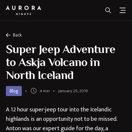
Back
Super Jeep Adventure
to Askja Volcano in
North Iceland
Blog
4 min
January 29, 2019
A 12 hour super-jeep tour into the Icelandic
highlands is an opportunity not to be missed.
Anton was our expert guide for the day, a