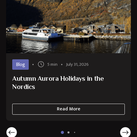
Blog
5 min
July 31, 2026
Autumn Aurora Holidays in the
Nordics
Read More
about
Autumn
Aurora
Holidays
in