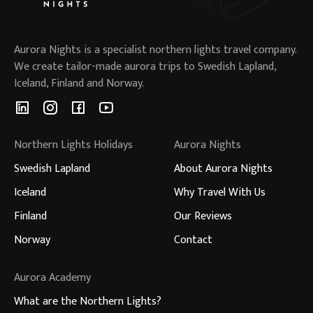
Aurora Nights is a specialist northern lights travel company.
We create tailor-made aurora trips to Swedish Lapland,
Iceland, Finland and Norway.
Northern Lights Holidays
Aurora Nights
Swedish Lapland
About Aurora Nights
Iceland
Why Travel With Us
Finland
Our Reviews
Norway
Contact
Aurora Academy
What are the Northern Lights?