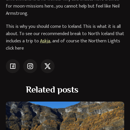
for moon-missions here…you cannot help but feel like Neil
Armstrong.
This is why you should come to Iceland. This is what it is all
about. To see our recommended break to North Iceland that
includes a trip to
Askja
, and of course the Northern Lights
click here
Related posts