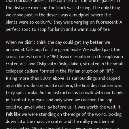
charcoal black desert. The contrast of the white glaciers in
the distance meeting the black was striking. The only thing
we drove past in the desert was a mudpool, where the
plants were so colourful they were verging on fluorescent. A
perfect spot to stop for lunch and a warm cup of tea.
When we didn’t think the day could get any better, we
arrived at Ӧskjoup for the grand finale. We walked past the
scoria cones from the 1961 fissure eruption to the explosion
crater, Viti, and Ӧskjuvatn (‘Askja lake’), situated in the small
collapsed caldera formed in the Plinian eruption of 1875.
Rising more than 800m above its surroundings and capped
by an 8km wide composite caldera, the final destination was
truly spectacular. Anton instructed us to walk with our hands
in front of our eyes, and only when we reached the top
could we unveil what lay before us. It was worth the wait. It
felt like we were standing on the edge of the world, looking
down into the massive crater and the milky geothermal
water within. We had brought our swimming costumes, so