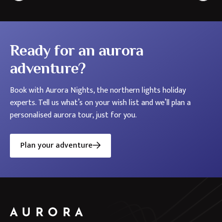
the
Nordics
Ready for an aurora
adventure?
Book with Aurora Nights, the northern lights holiday
experts. Tell us what’s on your wish list and we’ll plan a
personalised aurora tour, just for you.
Plan your adventure