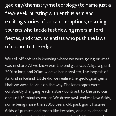
geology/chemistry/meteorology (to name just a
few)-geek, bursting with enthusiasm and
exciting stories of volcanic eruptions, rescuing
tourists who tackle fast flowing rivers in ford
fiestas, and crazy scientists who push the laws
of nature to the edge.
We set off not really knowing where we were going or what
was in store. All we knew was the end goal was Askja, a giant
200km long and 20km wide volcanic system, the longest of
its kind in Iceland. Little did we realise the geological gems
that we were to visit on the way. The landscapes were
constantly changing, each a stark contrast to the previous
one just 30 minutes earlier. We drove past endless lava fields,
some being more than 3000 years old, past giant fissures,
fields of pumice, and moon-like terrains, visible evidence of