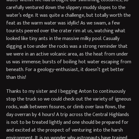
carefully ventured down the slippery muddy slopes to the
water’s edge. It was quite a challenge, but totally worth the
feat as the warm water was idyllic! As we swam, a few
tourists peered over the crater rim at us, watching what
looked like tiny ants in the massive milky pool. Casually
digging a toe under the rocks was a strong reminder that
we were in an active volcanic area, as the heat from under
us was immense; bursts of boiling hot water escaping from
beneath. For a geology-enthusiast, it doesn’t get better
than this!
Thanks to my sister and I begging Anton to continuously
stop the truck so we could check out the variety of igneous
rocks, walk between fissures, or climb over lava flows, the
day overran by 4 hours! A trip across the Central Highlands
is not to be treated lightly and one should be prepared for
and excited at the prospect of venturing into the harsh
environment. It is no wonder why astronauts have trained