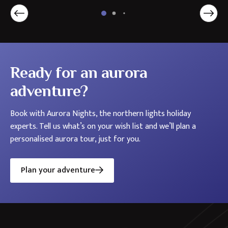
Holidays
in
the
Nordics
Ready for an aurora
adventure?
Book with Aurora Nights, the northern lights holiday
experts. Tell us what’s on your wish list and we’ll plan a
personalised aurora tour, just for you.
Plan your adventure