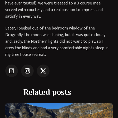
have ever tasted), we were treated to a 3 course meal
served with courtesy and a real passion to impress and
satisfy in every way.
Later, I peeked out of the bedroom window of the
Dragonfly, the moon was shining, but it was quite cloudy
and, sadly, the Northern lights did not want to play, so I
drew the blinds and had a very comfortable nights sleep in
my tree house retreat.
Related posts