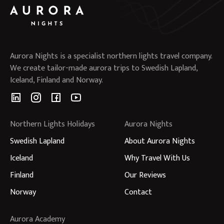
Aurora Nights is a specialist northern lights travel company.
We create tailor-made aurora trips to Swedish Lapland,
Iceland, Finland and Norway.
Northern Lights Holidays
Aurora Nights
Swedish Lapland
About Aurora Nights
Iceland
Why Travel With Us
Finland
Our Reviews
Norway
Contact
Aurora Academy