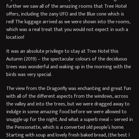
further we saw all of the amazing rooms that Tree Hotel
offers, including the zany UFO and the Blue cone which is
red! The luggage arrived as we were shown into the rooms,
which was a real treat that you would not expect in such a
location!
It was an absolute privilege to stay at Tree Hotel this
Autumn (2019) – the spectacular colours of the deciduous
trees was wonderful and waking up in the morning with the
birds was very special.
The view from the Dragonfly was enchanting and great fun
with all of the different aspects from the windows, across
the valley and into the trees, but we were dragged away to
indulge in some amazing food before we were allowed to
snuggle up for the night. And what a superb meal – served in
the Pensionatte, which is a converted old people’s home.
Starting with soup and lovely fresh baked bread, (the best I