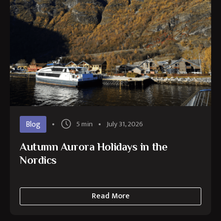
Blog
5 min
July 31, 2026
Autumn Aurora Holidays in the
Nordics
Read More
about
Autumn
Aurora