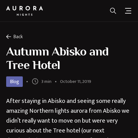
Back
Autumn Abisko and
Tree Hotel
Blog
3 min
October 11, 2019
After staying in Abisko and seeing some really
amazing Northern lights aurora from Abisko we
didn’t really want to move on but were very
curious about the Tree hotel (our next