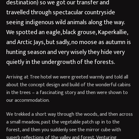
destination) so we got our transfer and
travelled through spectacular countryside
seeing indigenous wild animals along the way.
We spotted an eagle, black grouse, Kaperkallie,
and Arctic Jays, but sadly, no moose as autumn is
hunting season and very wisely they hide very
quietly in the undergrowth of the forests.
Arriving at Tree hotel we were greeted warmly and told all
about the concept design and build of the wonderful cabins
in the trees – a fascinating story and then were shown to
our accommodation.
We trekked a short way through the woods, and then across
a small meadow, past the vegetable patch up in to the
forest, and then you suddenly see the mirror cube with
superb reflections of the valley and forest. Venturing