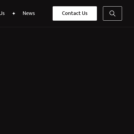
Us
News
Contact Us