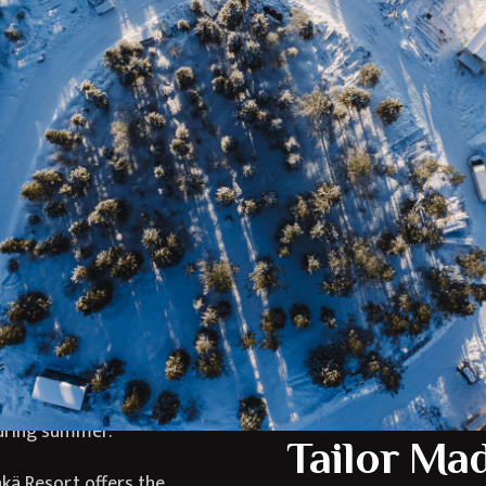
ort?
Where is 
 Lapland, combining
Jänkä Resort is located i
ure experiences in a
untouched Arctic wildern
snowy landscapes and
true escape into nature
gettable stay for
airports and transport 
Arctic adventures.
The surrounding region i
nkä Resort features
adventures and breathta
interiors that create
Resort an ideal base for 
ing the Arctic
rthern Lights during
during summer.
Tailor Ma
nkä Resort offers the