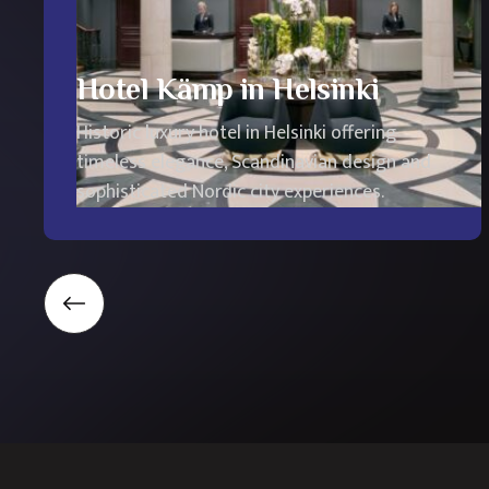
Hotel Kämp in Helsinki
Historic luxury hotel in Helsinki offering
timeless elegance, Scandinavian design and
sophisticated Nordic city experiences.