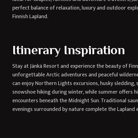
perfect balance of relaxation, luxury and outdoor expl
Finnish Lapland.
Itinerary Inspiration
Stay at Jänkä Resort and experience the beauty of Fin
unforgettable Arctic adventures and peaceful wildern
can enjoy Northern Lights excursions, husky sledding
snowshoe hiking during winter, while summer offers hiki
encounters beneath the Midnight Sun. Traditional sau
evenings surrounded by nature complete the Lapland 