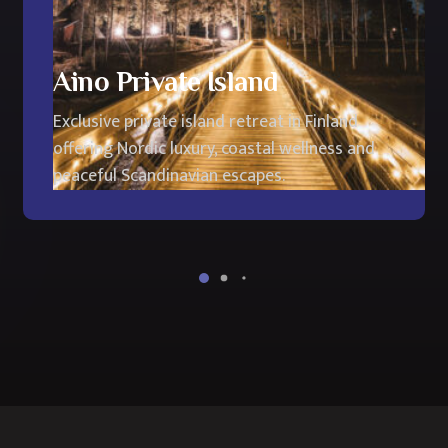
Aino Private Island
Exclusive private island retreat in Finland
offering Nordic luxury, coastal wellness and
peaceful Scandinavian escapes.