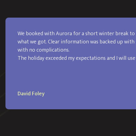
We booked with Aurora for a short winter break to 
what we got. Clear information was backed up with 
with no complications.
The holiday exceeded my expectations and I will use
David Foley