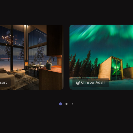
sort
@ Christer Adahl