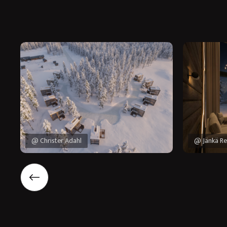
@ Christer Adahl
@ Jänkä Re