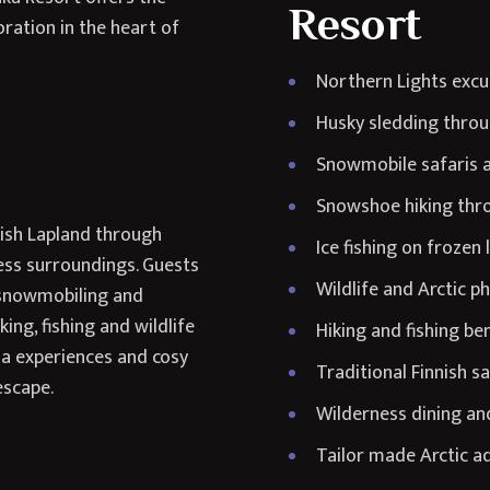
Resort
oration in the heart of
Northern Lights excu
Husky sledding throu
Snowmobile safaris a
Snowshoe hiking thro
nish Lapland through
Ice fishing on frozen 
ess surroundings. Guests
Wildlife and Arctic 
, snowmobiling and
ng, fishing and wildlife
Hiking and fishing b
na experiences and cosy
Traditional Finnish s
escape.
Wilderness dining and
Tailor made Arctic ad