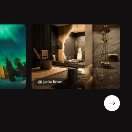
@ Jänkä Resort