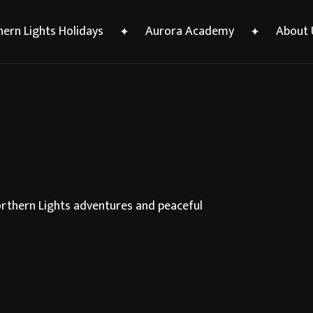
ern Lights Holidays
Aurora Academy
About 
Northern Lights adventures and peaceful