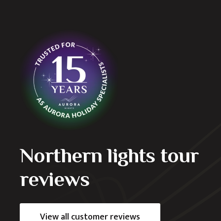
as the second time we’ve let them organise
verything ran seamlessly and the organised tours
If you want to experience the geysers, the volcano,
celand has to offer then this is the company to use.
Northern lights tour
reviews
View all customer reviews