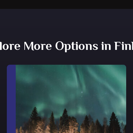
lore More Options in Fin