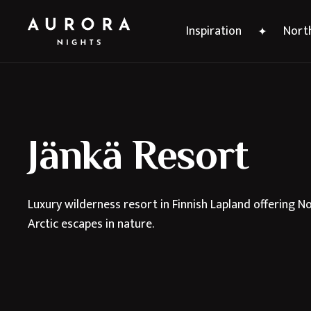
Inspiration
North
Jänkä Resort
Luxury wilderness resort in Finnish Lapland offering 
Arctic escapes in nature.