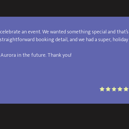
celebrate an event. We wanted something special and that’s
straightforward booking detail, and we had a super, holiday
 Aurora in the future. Thank you!