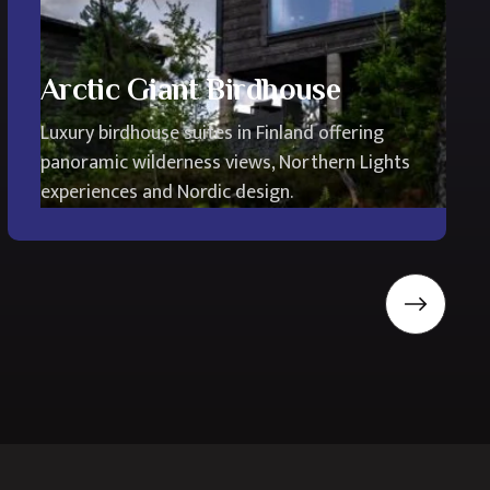
Arctic Giant Birdhouse
Luxury birdhouse suites in Finland offering
panoramic wilderness views, Northern Lights
experiences and Nordic design.