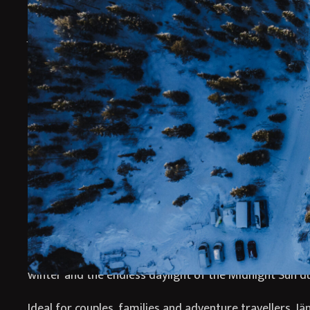
Why Stay at Jänkä Res
Jänkä Resort offers a peaceful luxury escape in Finnish
contemporary Nordic design with immersive Arctic nat
secluded wilderness setting. Surrounded by forests, 
pristine Lapland scenery, the resort provides an unfor
travellers seeking tranquillity, comfort and authentic 
Designed with Scandinavian simplicity and warmth, Jä
stylish accommodation with panoramic views and cosy 
the perfect atmosphere for relaxing after a day explor
wilderness. Guests can experience the magic of the No
winter and the endless daylight of the Midnight Sun 
Ideal for couples, families and adventure travellers, Jä