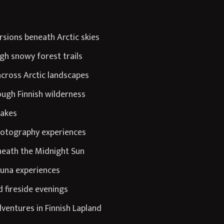
rsions beneath Arctic skies
gh snowy forest trails
cross Arctic landscapes
ugh Finnish wilderness
lakes
photography experiences
eneath the Midnight Sun
auna experiences
 fireside evenings
ventures in Finnish Lapland