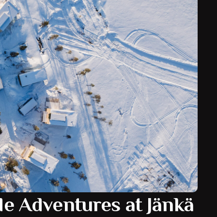
Jänkä Resort?
n Finnish Lapland, surrounded by forests, lakes and
ess landscapes. Its peaceful setting offers guests a
 while remaining accessible from nearby Lapland
connections.
s renowned for its Northern Lights displays, winter
king scenery throughout the year, making Jänkä
discovering the beauty of Arctic Finland.
de Adventures at Jänkä