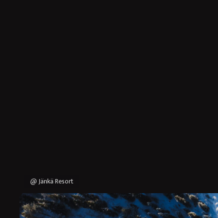
@ Jänkä Resort