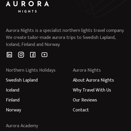
Aurora Nights is a specialist northern lights travel company.
We create tailor-made aurora trips to Swedish Lapland,
Iceland, Finland and Norway.
Northern Lights Holidays
Aurora Nights
Swedish Lapland
About Aurora Nights
Iceland
Why Travel With Us
Finland
Our Reviews
Norway
Contact
Aurora Academy