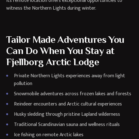
Its remote location offers exceptional opportunities to
witness the Northern Lights during winter.
Tailor Made Adventures You
Can Do When You Stay at
Fjellborg Arctic Lodge
Private Northern Lights experiences away from light
pollution
Snowmobile adventures across frozen lakes and forests
Reindeer encounters and Arctic cultural experiences
Husky sledding through pristine Lapland wilderness
Traditional Scandinavian sauna and wellness rituals
Ice fishing on remote Arctic lakes