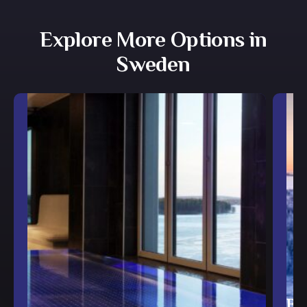
Explore More Options in
Sweden
Br