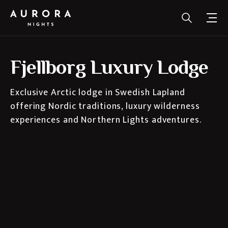
Fjellborg Luxury Lodge
Exclusive Arctic lodge in Swedish Lapland
offering Nordic traditions, luxury wilderness
experiences and Northern Lights adventures.