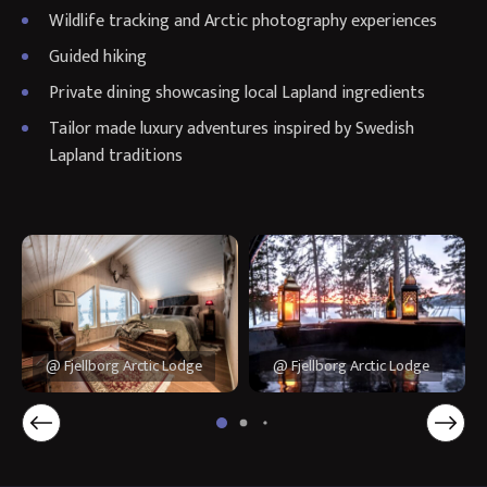
Wildlife tracking and Arctic photography experiences
Guided hiking
Private dining showcasing local Lapland ingredients
Tailor made luxury adventures inspired by Swedish
Lapland traditions
@ Fjellborg Arctic Lodge
@ Fjellborg Arctic Lodge