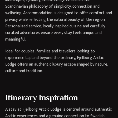
Scandinavian philosophy of simplicity, connection and
wellbeing. Accommodation is designed to offer comfort and
privacy while reflecting the natural beauty of the region.
Personalised service, locally inspired cuisine and carefully
curated adventures ensure every stay feels unique and
meaningful.
Ideal for couples, families and travellers looking to
experience Lapland beyond the ordinary, Fjellborg Arctic
Lodge offers an authentic luxury escape shaped by nature,
culture and tradition.
Itinerary Inspiration
A stay at Fjellborg Arctic Lodge is centred around authentic
Arctic experiences and a genuine connection to Swedish