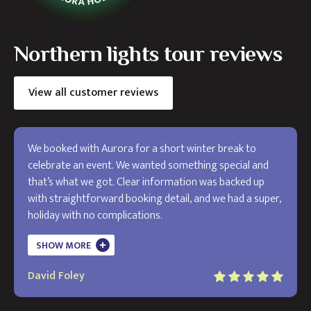
Northern lights tour reviews
View all customer reviews
We booked with Aurora for a short winter break to
celebrate an event. We wanted something special and
that’s what we got. Clear information was backed up
with straightforward booking detail, and we had a super,
holiday with no complications.
The holiday exceeded my expectations and I will use
SHOW MORE
Aurora in the future. Thank you!
David Foley