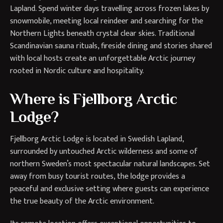
Lapland. Spend winter days travelling across frozen lakes by
snowmobile, meeting local reindeer and searching for the
Northern Lights beneath crystal clear skies. Traditional
Scandinavian sauna rituals, fireside dining and stories shared
with local hosts create an unforgettable Arctic journey
rooted in Nordic culture and hospitality.
Where is Fjellborg Arctic
Lodge?
Fjellborg Arctic Lodge is located in Swedish Lapland,
surrounded by untouched Arctic wilderness and some of
northern Sweden’s most spectacular natural landscapes. Set
away from busy tourist routes, the lodge provides a
peaceful and exclusive setting where guests can experience
the true beauty of the Arctic environment.