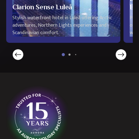
Clarion Sense Luleå
Bo
Stylish waterfront hotel in Luleå offering Arctic
Priv
adventures, Northern Lights experiences and
offe
Scandinavian comfort.
wild