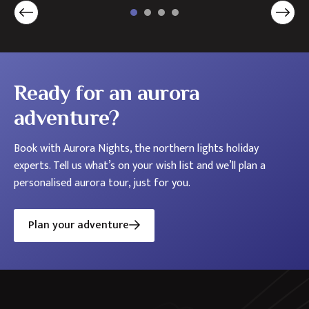
Ready for an aurora
adventure?
Book with Aurora Nights, the northern lights holiday
experts. Tell us what’s on your wish list and we’ll plan a
personalised aurora tour, just for you.
Plan your adventure