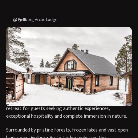
@ Fjellborg Arctic Lodge
Why Stay at Fjellborg Arctic
Lodge?
Fjellborg Arctic Lodge offers an exclusive and deeply
personal Arctic experience in the heart of Swedish Lapland,
where luxury, wilderness and Nordic traditions come
together in perfect harmony. Family owned and rooted in a
passion for Arctic life, the lodge provides an intimate
retreat for guests seeking authentic experiences,
exceptional hospitality and complete immersion in nature.
Surrounded by pristine forests, frozen lakes and vast open
landscapes, Fjellborg Arctic Lodge embraces the